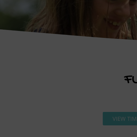
F
VIEW TIM