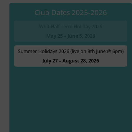
Club Dates 2025-2026
Whit Half Term Holiday 2026
May 25 – June 5, 2026
Summer Holidays 2026 (live on 8th June @ 6pm)
July 27 – August 28, 2026