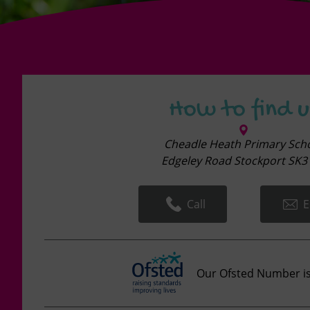
How to find u
Cheadle Heath Primary Sch
Edgeley Road Stockport SK3 
Call
E
Our Ofsted Number i