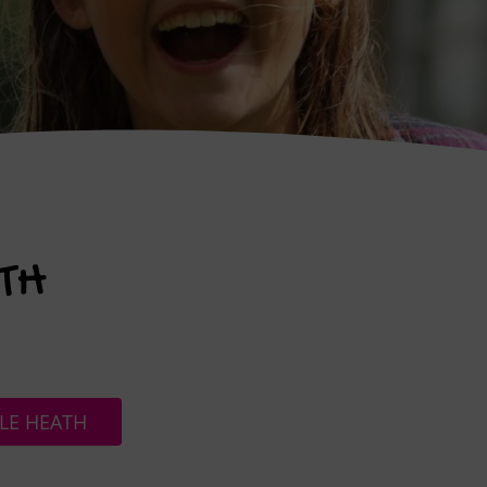
TH
LE HEATH