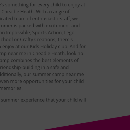
’s something for every child to enjoy at
n Cheadle Heath. With a range of
dicated team of enthusiastic staff, we
summer is packed with excitement and
ion Impossible, Sports Action, Lego
chool or Crafty Creations, there’s
 enjoy at our Kids Holiday club. And for
mp near me in Cheadle Heath, look no
camp combines the best elements of
riendship-building in a safe and
dditionally, our summer camp near me
even more opportunities for your child
g memories.
e summer experience that your child will