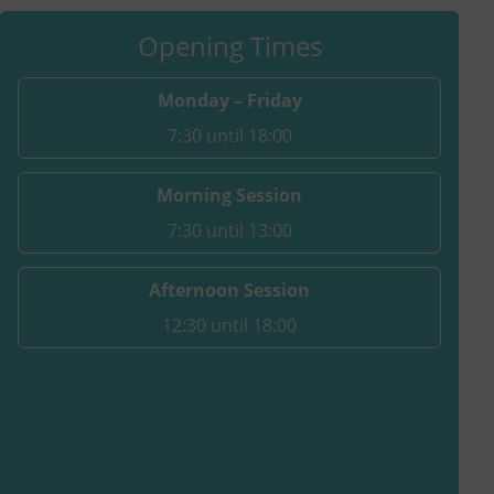
Opening Times
Monday – Friday
7:30 until 18:00
Morning Session
7:30 until 13:00
Afternoon Session
12:30 until 18:00