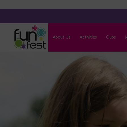
About Us
Activities
Clubs
J