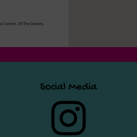
s Centre, 29 The Downs,
Social Media