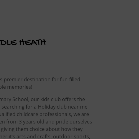
ADLE HEATH
premier destination for fun-filled
ble memories!
ary School, our kids club offers the
s searching for a Holiday club near me
alified childcare professionals, we are
ren from 3 years old and pride ourselves
 giving them choice about how they
er it’s arts and crafts, outdoor sports,