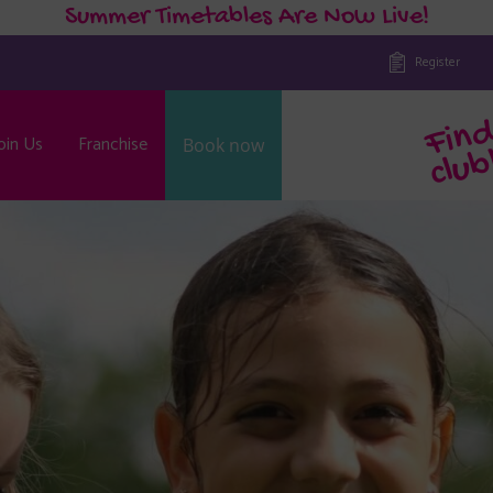
Summer Timetables Are Now Live!
Register
oin Us
Franchise
Book now
b