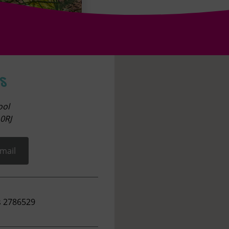
s
ool
0RJ
mail
s 2786529