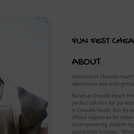
FUN FEST CHE
ABOUT
Welcome to Cheadle Heath’s 
adventures and unforgetta
Based at Cheadle Heath Prim
perfect solution for parent
in Cheadle Heath. Run by qu
Ofsted registered for child
on empowering children by
spend their holidays. Wheth