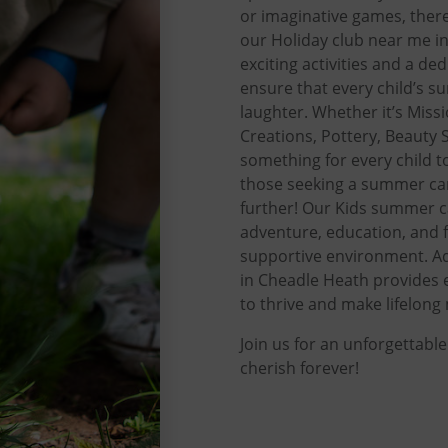
or imaginative games, there
our Holiday club near me i
exciting activities and a de
ensure that every child’s 
laughter. Whether it’s Miss
Creations, Pottery, Beauty S
something for every child to
those seeking a summer ca
further! Our Kids summer 
adventure, education, and f
supportive environment. A
in Cheadle Heath provides 
to thrive and make lifelon
Join us for an unforgettabl
cherish forever!