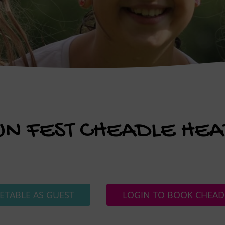
UN FEST CHEADLE HEA
ETABLE AS GUEST
LOGIN TO BOOK CHEAD