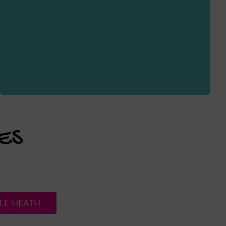
ES
LE HEATH