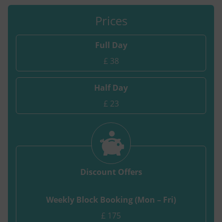
Prices
Full Day
£ 38
Half Day
£ 23
Discount Offers
Weekly Block Booking (Mon – Fri)
£ 175