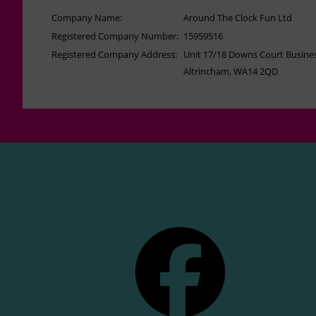
Company Name:
Around The Clock Fun Ltd
Registered Company Number:
15959516
Registered Company Address:
Unit 17/18 Downs Court Busines
Altrincham, WA14 2QD