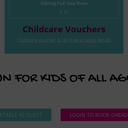
Sibling Full Day Rate
£ 35
Childcare Vouchers
Childcare voucher & tax free scheme details
UN FOR KIDS OF ALL AG
ETABLE AS GUEST
LOGIN TO BOOK CHEAD