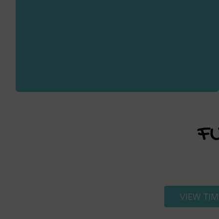
F
VIEW TIM