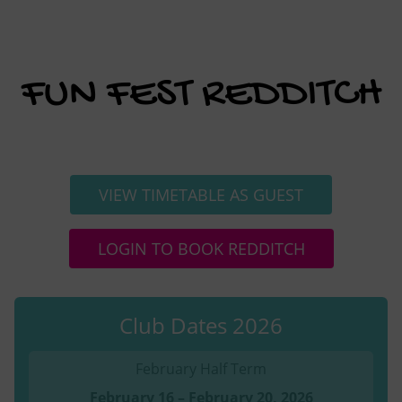
FUN FEST REDDITCH
VIEW TIMETABLE AS GUEST
LOGIN TO BOOK REDDITCH
Club Dates 2026
February Half Term
February 16 – February 20, 2026