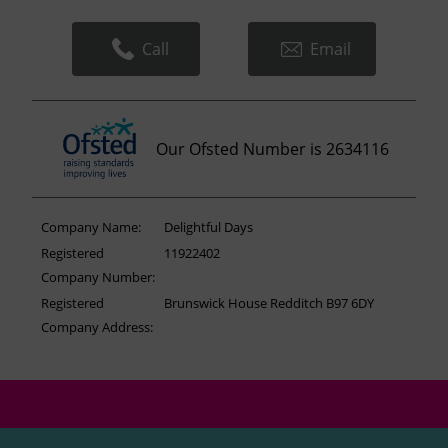
Call
Email
Our Ofsted Number is 2634116
Company Name:
Delightful Days
Registered
11922402
Company Number:
Registered
Brunswick House Redditch B97 6DY
Company Address: