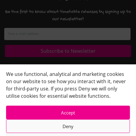
Be the first to know about timetable releases by signing up to
our newsletter!
Quick Links
+
We use functional, analytical and marketing cookies
on our website to see how you interact with it, never
Contact Us
+
for third-party use. If you press Deny we will only
Terms
+
utilise cookies for essential website functions.
Accept
Deny