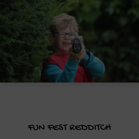
FUN FEST REDDITCH