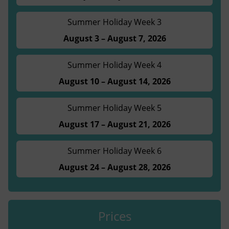
Summer Holiday Week 3
August 3 – August 7, 2026
Summer Holiday Week 4
August 10 – August 14, 2026
Summer Holiday Week 5
August 17 – August 21, 2026
Summer Holiday Week 6
August 24 – August 28, 2026
Prices