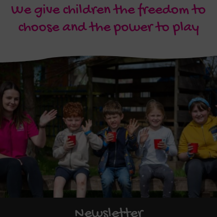
We give children the freedom to
choose and the power to play
Newsletter