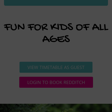
FUN FOR KIDS OF ALL
AGES
VIEW TIMETABLE AS GUEST
LOGIN TO BOOK REDDITCH