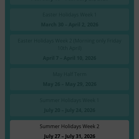
Easter Holidays Week 1
March 30 – April 2, 2026
Easter Holidays Week 2 (Morning only Friday
10th April)
April 7 – April 10, 2026
May Half Term
May 26 – May 29, 2026
Summer Holidays Week 1
July 20 – July 24, 2026
Summer Holidays Week 2
July 27 – July 31, 2026