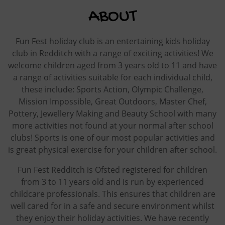
ABOUT
Fun Fest holiday club is an entertaining kids holiday
club in Redditch with a range of exciting activities! We
welcome children aged from 3 years old to 11 and have
a range of activities suitable for each individual child,
these include: Sports Action, Olympic Challenge,
Mission Impossible, Great Outdoors, Master Chef,
Pottery, Jewellery Making and Beauty School with many
more activities not found at your normal after school
clubs! Sports is one of our most popular activities and
is great physical exercise for your children after school.
Fun Fest Redditch is Ofsted registered for children
from 3 to 11 years old and is run by experienced
childcare professionals. This ensures that children are
well cared for in a safe and secure environment whilst
they enjoy their holiday activities. We have recently