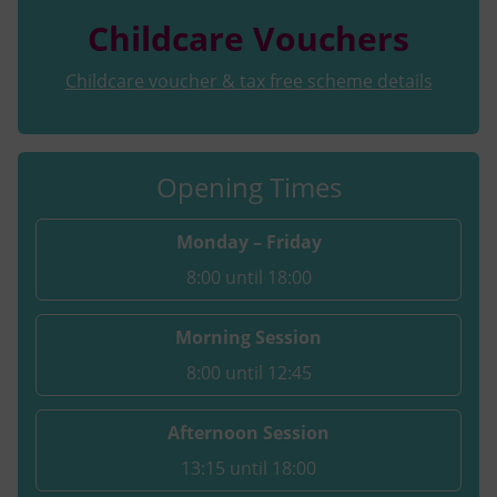
Childcare Vouchers
Childcare voucher & tax free scheme details
Opening Times
Monday – Friday
8:00 until 18:00
Morning Session
8:00 until 12:45
Afternoon Session
13:15 until 18:00