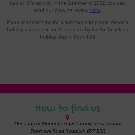
had an Ofsted visit in the Summer of 2022, you can
read our glowing review
here
.
If you are searching for a summer camp near me or a
holiday camp near me then this is by far the best kids
holiday club in Redditch!
How to find us
Our Lady of Mount Carmel Catholic First School
Downsell Road Redditch B97 5RR