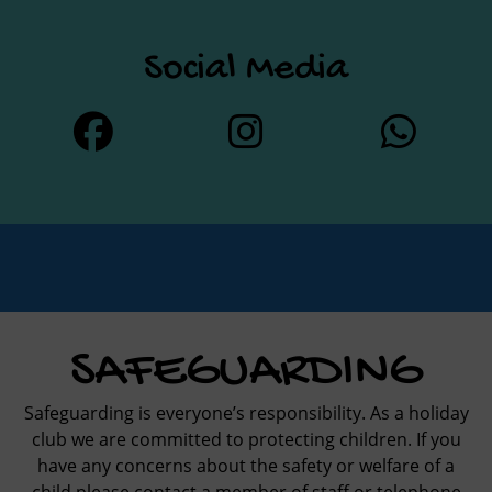
Social Media
SAFEGUARDING
Safeguarding is everyone’s responsibility. As a holiday
club we are committed to protecting children. If you
have any concerns about the safety or welfare of a