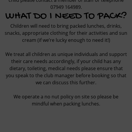
child please contact a member of staff or telephone
07949 164989
.
WHAT DO I NEED TO PACK?
Children will need to bring packed lunches, drinks,
snacks, appropriate clothing for their activities and sun
cream (if we’re lucky enough to need it!)
We treat all children as unique individuals and support
their care needs accordingly, if your child has any
dietary, toileting, medical needs please ensure that
you speak to the club manager before booking so that
we can discuss this further.
We operate a no nut policy on site so please be
mindful when packing lunches.