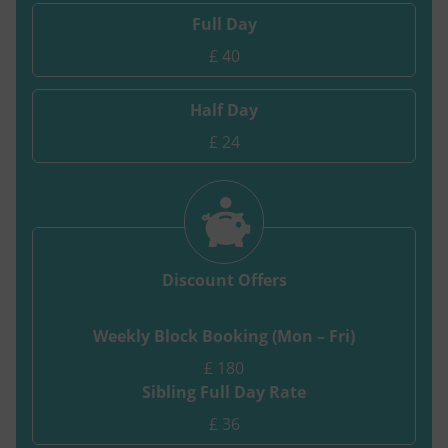
Full Day
£ 40
Half Day
£ 24
Discount Offers
Weekly Block Booking (Mon – Fri)
£ 180
Sibling Full Day Rate
£ 36