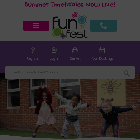
Summer Timetables Now Live!
Register
Log In
Basket
Your Bookings