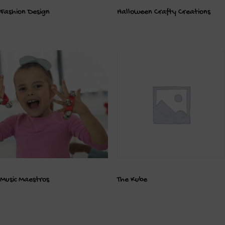
Fashion Design
Halloween Crafty Creations
Music Maestros
The Kube