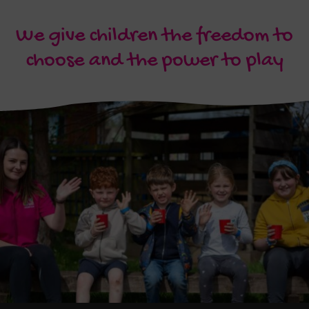
We give children the freedom to
choose and the power to play