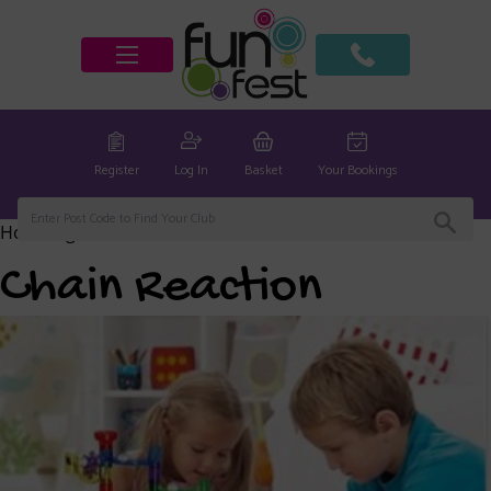
Register
Log In
Basket
Your Bookings
Home
/
global
/ Chain Reaction
Chain Reaction