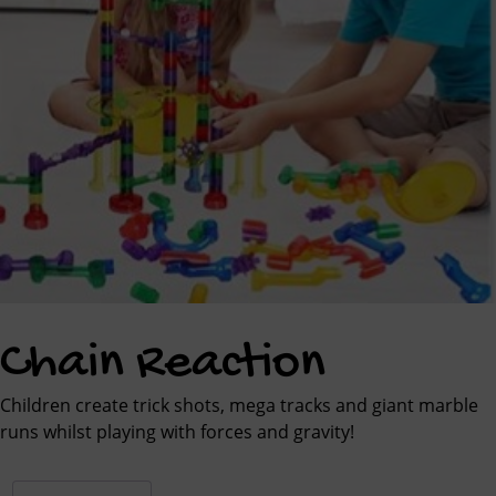
Chain Reaction
Children create trick shots, mega tracks and giant marble
runs whilst playing with forces and gravity!