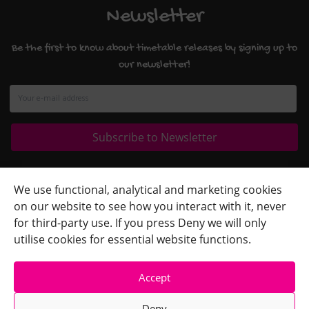
Newsletter
Be the first to know about timetable releases by signing up to
our newsletter!
Quick Links
+
We use functional, analytical and marketing cookies
on our website to see how you interact with it, never
Contact Us
+
for third-party use. If you press Deny we will only
Terms
+
utilise cookies for essential website functions.
Accept
Deny