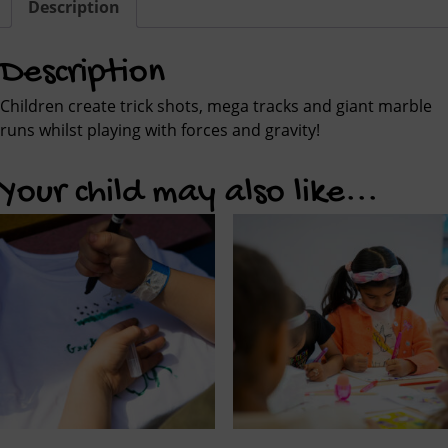
Description
Description
Children create trick shots, mega tracks and giant marble
runs whilst playing with forces and gravity!
Your child may also like...