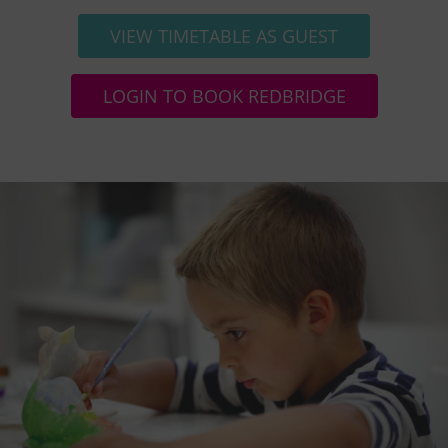
VIEW TIMETABLE AS GUEST
LOGIN TO BOOK REDBRIDGE