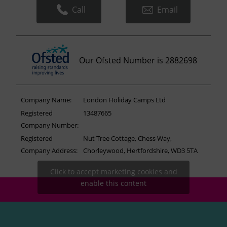
Call
Email
Our Ofsted Number is 2882698
Company Name:
London Holiday Camps Ltd
Registered
13487665
Company Number:
Registered
Nut Tree Cottage, Chess Way,
Company Address:
Chorleywood, Hertfordshire, WD3 5TA
Click to accept marketing cookies and
enable this content