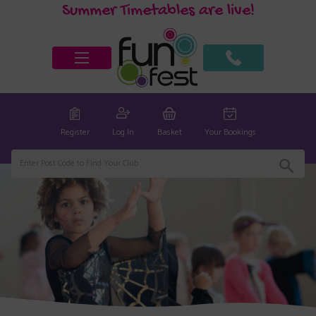
Summer Timetables are live!
Register
Log In
Basket
Your Bookings