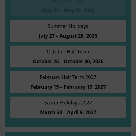
May Half Term
May 26 – May 29, 2026
Summer Holidays
July 27 – August 28, 2026
October Half Term
October 26 – October 30, 2026
February Half Term 2027
February 15 – February 19, 2027
Easter Holidays 2027
March 30 – April 9, 2027