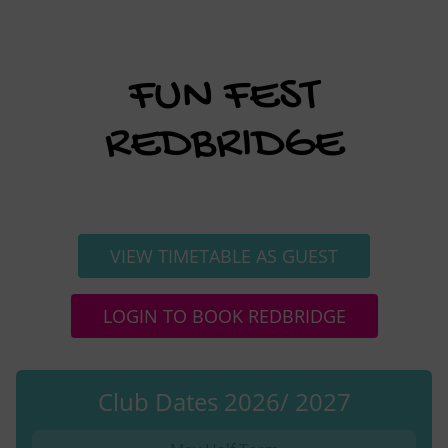
FUN FEST
REDBRIDGE
VIEW TIMETABLE AS GUEST
LOGIN TO BOOK REDBRIDGE
Club Dates 2026/ 2027