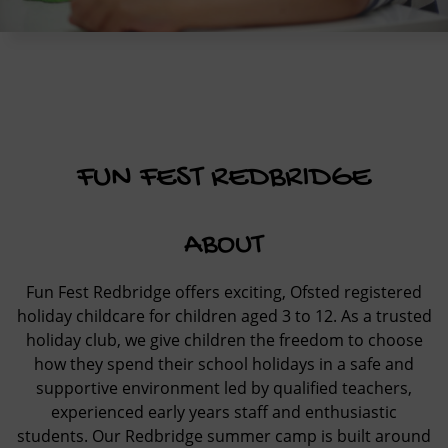
FUN FEST REDBRIDGE
ABOUT
Fun Fest Redbridge offers exciting, Ofsted registered
holiday childcare for children aged 3 to 12. As a trusted
holiday club, we give children the freedom to choose
how they spend their school holidays in a safe and
supportive environment led by qualified teachers,
experienced early years staff and enthusiastic
students. Our Redbridge summer camp is built around