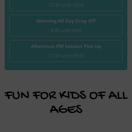
13:30 until 18:00
Morning All Day Drop Off
8:00 until 9:00
Afternoon PM Session Pick Up
17:00 until 18:00
FUN FOR KIDS OF ALL
AGES