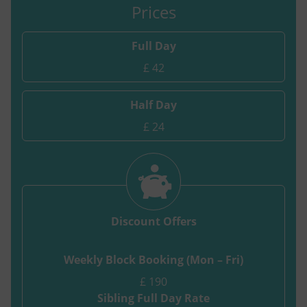
Prices
Full Day
£ 42
Half Day
£ 24
Discount Offers
Weekly Block Booking (Mon – Fri)
£ 190
Sibling Full Day Rate