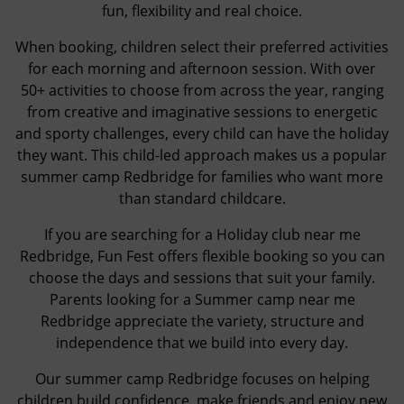
fun, flexibility and real choice.
When booking, children select their preferred activities
for each morning and afternoon session. With over
50+ activities to choose from across the year, ranging
from creative and imaginative sessions to energetic
and sporty challenges, every child can have the holiday
they want. This child-led approach makes us a popular
summer camp Redbridge for families who want more
than standard childcare.
If you are searching for a Holiday club near me
Redbridge, Fun Fest offers flexible booking so you can
choose the days and sessions that suit your family.
Parents looking for a Summer camp near me
Redbridge appreciate the variety, structure and
independence that we build into every day.
Our summer camp Redbridge focuses on helping
children build confidence, make friends and enjoy new