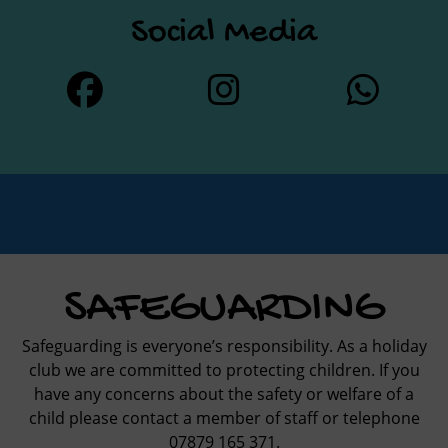
Social Media
SAFEGUARDING
Safeguarding is everyone’s responsibility. As a holiday
club we are committed to protecting children. If you
have any concerns about the safety or welfare of a
child please contact a member of staff or telephone
07879 165 371.