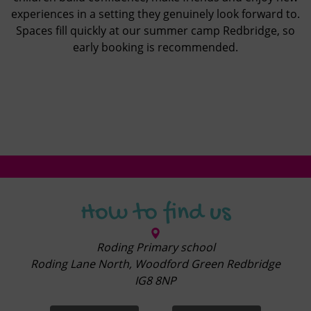
experiences in a setting they genuinely look forward to.
Spaces fill quickly at our summer camp Redbridge, so
early booking is recommended.
How to find us
Roding Primary school
Roding Lane North, Woodford Green Redbridge
IG8 8NP