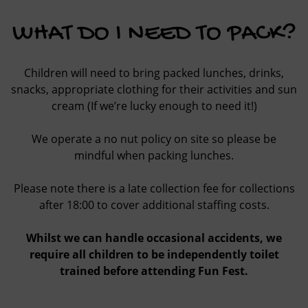
WHAT DO I NEED TO PACK?
Children will need to bring packed lunches, drinks,
snacks, appropriate clothing for their activities and sun
cream (If we’re lucky enough to need it!)
We operate a no nut policy on site so please be
mindful when packing lunches.
Please note there is a late collection fee for collections
after 18:00 to cover additional staffing costs.
Whilst we can handle occasional accidents, we
require all children to be independently toilet
trained before attending Fun Fest.