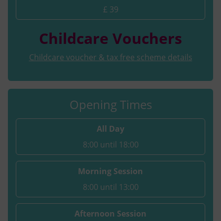
£ 39
Childcare Vouchers
Childcare voucher & tax free scheme details
Opening Times
All Day
8:00 until 18:00
Morning Session
8:00 until 13:00
Afternoon Session