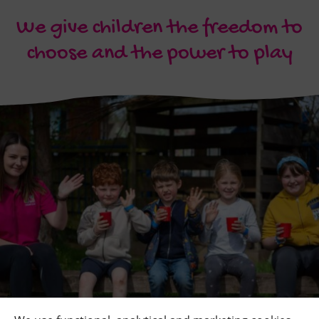
We give children the freedom to
choose and the power to play
Quick Links
+