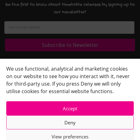
Be the first to know about timetable releases by signing up to
our newsletter!
Quick Links
+
We use functional, analytical and marketing cookies
on our website to see how you interact with it, never
Contact Us
+
for third-party use. If you press Deny we will only
Terms
+
utilise cookies for essential website functions.
Accept
Deny
View preferences