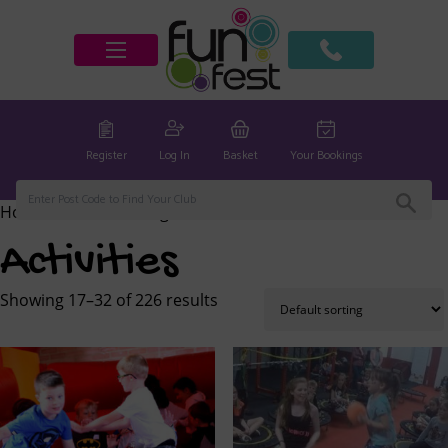
Register
Log In
Basket
Your Bookings
Home
/
Activities
/ Page 2
Activities
Showing 17–32 of 226 results