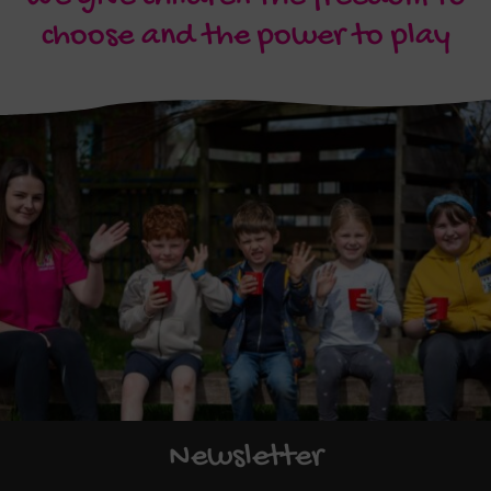
choose and the power to play
Newsletter