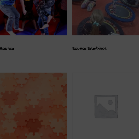
Bounce
Bounce Bambinos