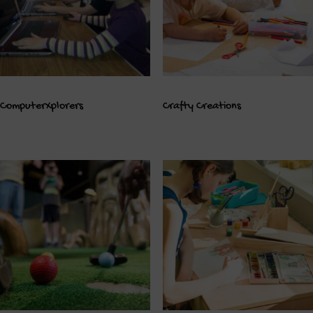
ComputerXplorers
Crafty Creations