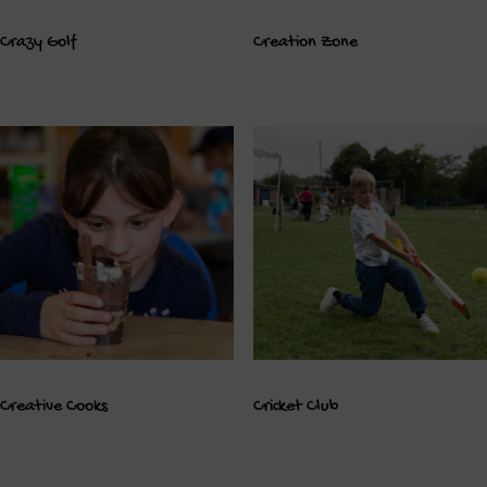
Crazy Golf
Creation Zone
Creative Cooks
Cricket Club