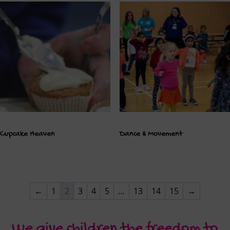
Cupcake Heaven
Dance & Movement
←
1
2
3
4
5
…
13
14
15
→
We give children the freedom to