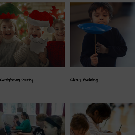
Christmas Party
Circus Training