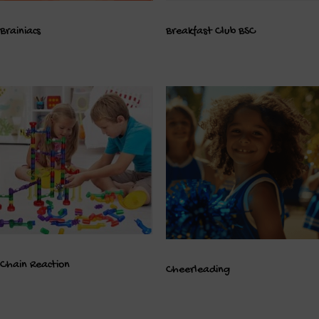
Brainiacs
Breakfast Club BSC
Chain Reaction
Cheerleading