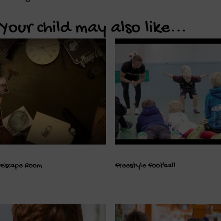
Your child may also like...
Escape Room
Freestyle Football