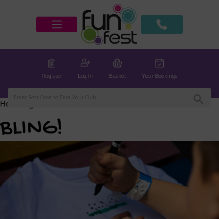
Register
Log In
Basket
Your Bookings
Home
/
global
/ BLING!
BLING!