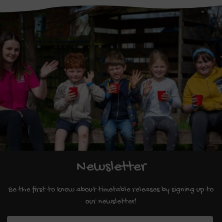
Newsletter
Be the first to know about timetable releases by signing up to
our newsletter!