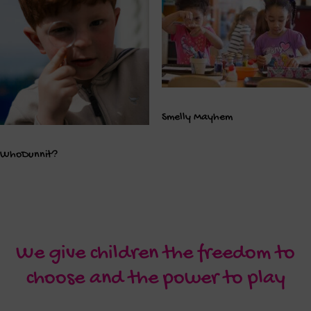
Smelly Mayhem
WhoDunnit?
We give children the freedom to
choose and the power to play