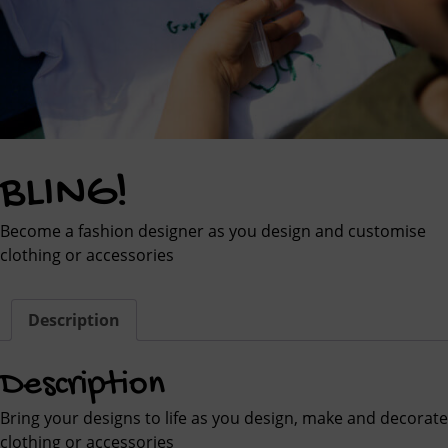
BLING!
Become a fashion designer as you design and customise
clothing or accessories
Description
Description
Bring your designs to life as you design, make and decorate
clothing or accessories