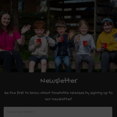
Newsletter
Be the first to know about timetable releases by signing up to
our newsletter!