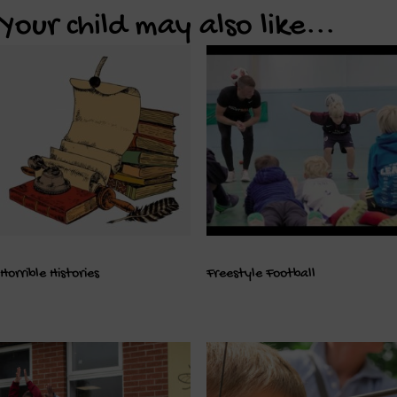
Your child may also like...
Horrible Histories
Freestyle Football