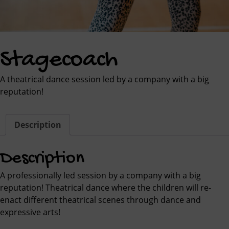
Stagecoach
A theatrical dance session led by a company with a big
reputation!
Description
Description
A professionally led session by a company with a big
reputation! Theatrical dance where the children will re-
enact different theatrical scenes through dance and
expressive arts!