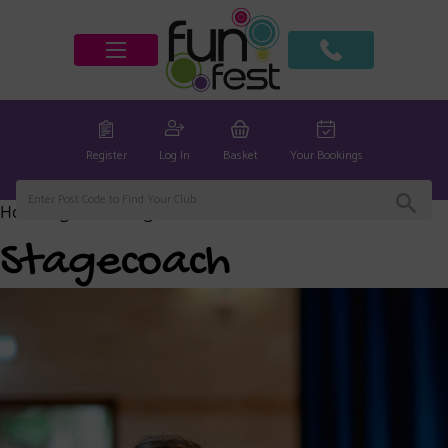
Register
Log In
Basket
Your Bookings
Home
/
global
/ Stagecoach
Stagecoach