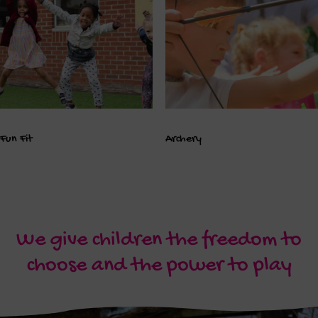
Fun Fit
Archery
We give children the freedom to
choose and the power to play