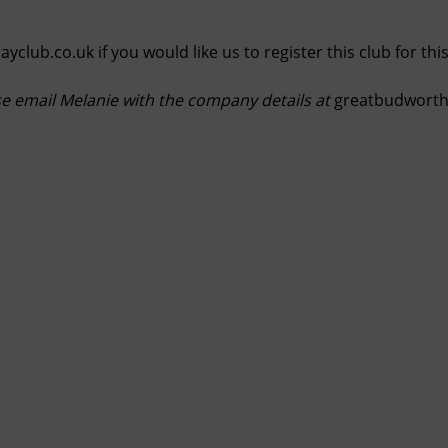
ayclub.co.uk
if you would like us to register this club for th
se email Melanie with the company details at
greatbudwortho