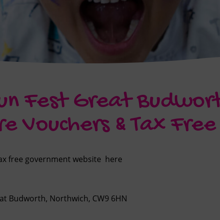
un Fest Great Budwor
re Vouchers & Tax Fre
 tax free government website
here
reat Budworth, Northwich, CW9 6HN