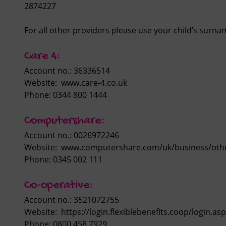
2874227
For all other providers please use your child’s surn
Care 4:
Account no.: 36336514
Website: www.care-4.co.uk
Phone: 0344 800 1444
Computershare:
Account no.: 0026972246
Website: www.computershare.com/uk/business/othe
Phone: 0345 002 111
Co-operative:
Account no.: 3521072755
Website: https://login.flexiblebenefits.coop/login.a
Phone: 0800 458 7929