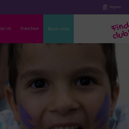
Register
oin Us
Franchise
Book now
b