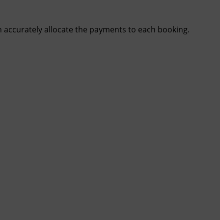
n accurately allocate the payments to each booking.