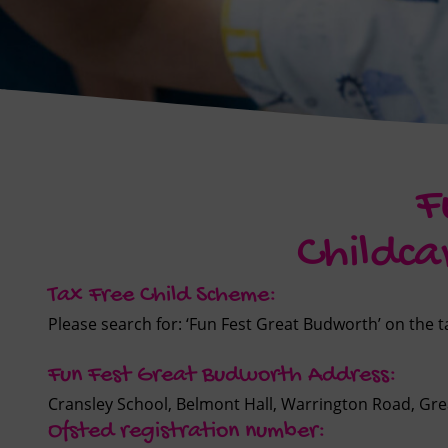
F
Childca
Tax Free Child Scheme:
Please search for: ‘Fun Fest Great Budworth’ on the
Fun Fest Great Budworth Address:
Cransley School, Belmont Hall, Warrington Road, G
Ofsted registration number: