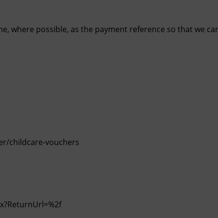
ame, where possible, as the payment reference so that we ca
r/childcare-vouchers
spx?ReturnUrl=%2f