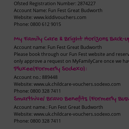
Ofsted Registration Number:
2874227
Account Name: Fun Fest Great Budworth
Website:
www.kiddivouchers.com
Phone: 0800 612 9015
My Family Care & Bright Horizons Back-u
Account name: Fun Fest Great Budworth
Please book through our Fun Fest website and reserve
only approve a request on MyFamilyCare once we ha
Pluxee(Formerly Sodexo):
Account no.: 889448
Website: www.uk.childcare-vouchers.sodexo.com
Phone: 0800 328 7411
Smarthive/ Bravo Benefits (Formerly Bus
Account name.: Fun Fest Great Budworth
Website: www.uk.childcare-vouchers.sodexo.com
Phone: 0800 328 7411