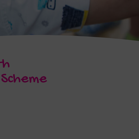
th
e Scheme