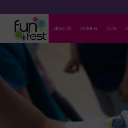
About Us
Activities
Clubs
J