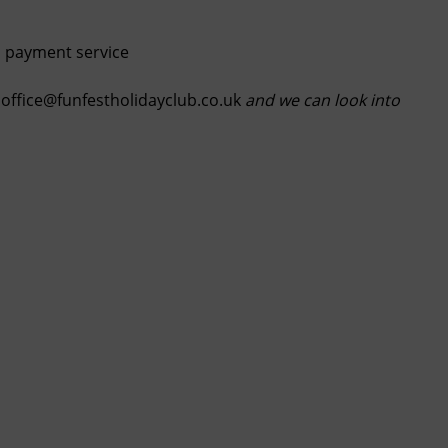
is payment service
ffice@funfestholidayclub.co.uk
and we can look into