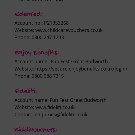
Edenred:
Account no.: P21353268
Website:
www.childcarevouchers.co.uk
Phone: 0800 247 1233
Enjoy Benefits:
Account name.: Fun Fest Great Budworth
Website: https://secure.enjoybenefits.co.uk/login/
Phone: 0800 088 7315
Fideliti:
Account name: Fun Fest Great Budworth
Website:
www.fideliti.co.uk
Contact:
enquiries@fideliti.co.uk
Kiddivouchers: