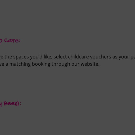
p Care:
 the spaces you’d like, select childcare vouchers as your 
ve a matching booking through our website.
y Bees):