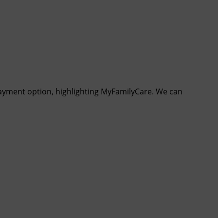
payment option, highlighting MyFamilyCare. We can