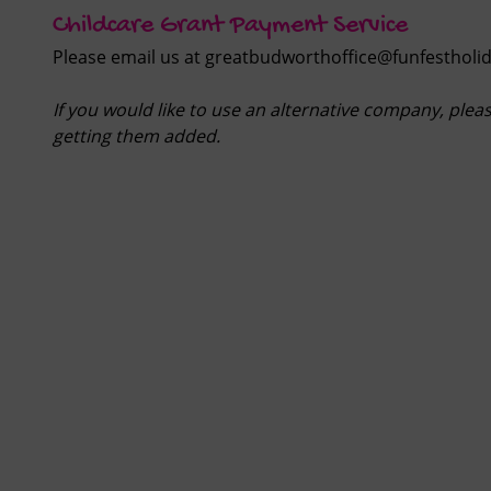
Childcare Grant Payment Service
Please email us at
greatbudworthoffice@funfestholid
If you would like to use an alternative company, plea
getting them added.