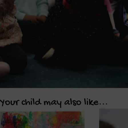
Your child may also like...