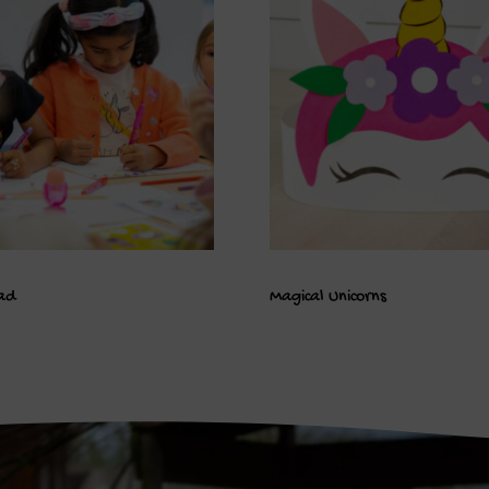
ad
Magical Unicorns