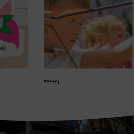
Archery