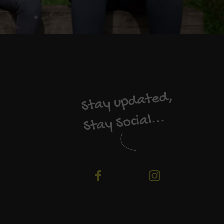
Stay updated,
Stay Social...