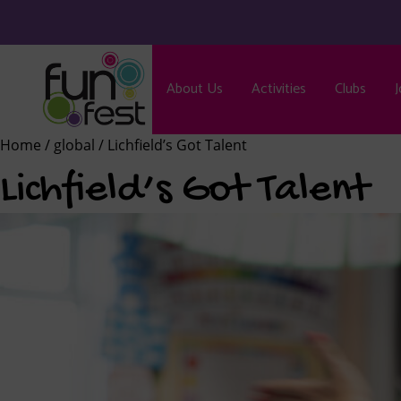
About Us
Activities
Clubs
J
Home
/
global
/ Lichfield’s Got Talent
Lichfield’s Got Talent