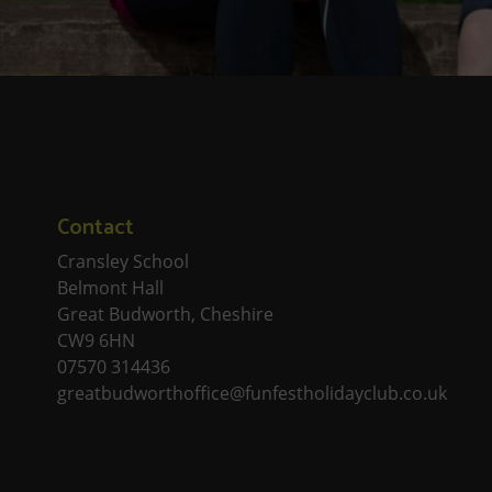
Contact
Cransley School
Belmont Hall
Great Budworth, Cheshire
CW9 6HN
07570 314436
greatbudworthoffice@funfestholidayclub.co.uk