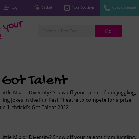
Log In
Basket
Your Bookings
07570 314436
Fi
n
d
y
o
u
r
cl
u
Go
!
s Got Talent
Little Mix or Diversity? Show off your talents from juggling,
lling jokes in the Fun Fest Theatre to compete for a prize
le ‘Lichfield’s Got Talent 2022’
Little Mix or Diversity? Show off your talents from juggling,