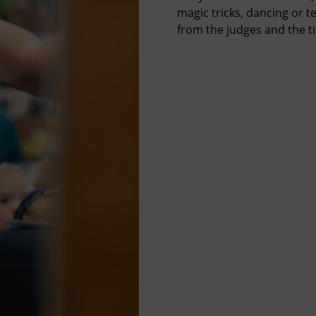
magic tricks, dancing or te
from the judges and the tit