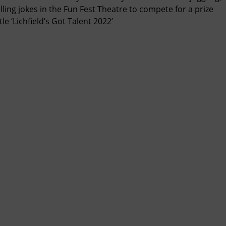
lling jokes in the Fun Fest Theatre to compete for a prize
le ‘Lichfield’s Got Talent 2022’