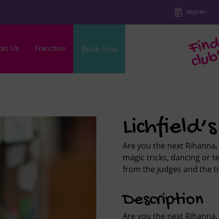
Register
oin Us
Franchise
Book now
b
Lichfield’
Are you the next Rihanna, 
magic tricks, dancing or te
from the judges and the tit
Description
Are you the next Rihanna, 