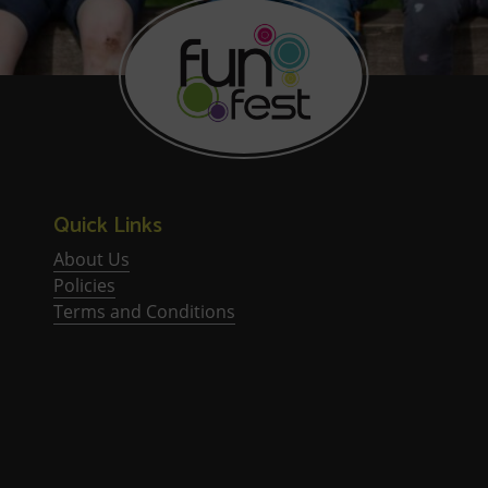
Quick Links
About Us
Policies
Terms and Conditions