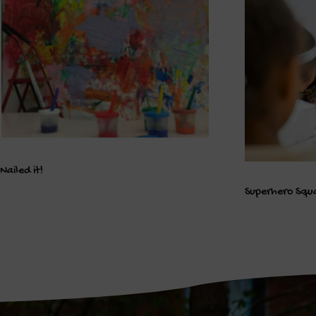
Nailed it!
Superhero Squ