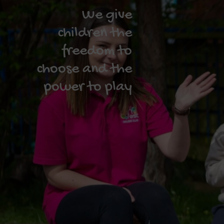
We give
children the
freedom to
choose and the
power to play