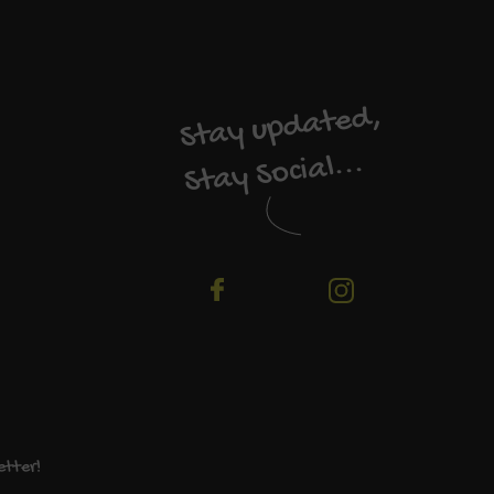
Stay updated,
Stay Social...
etter!