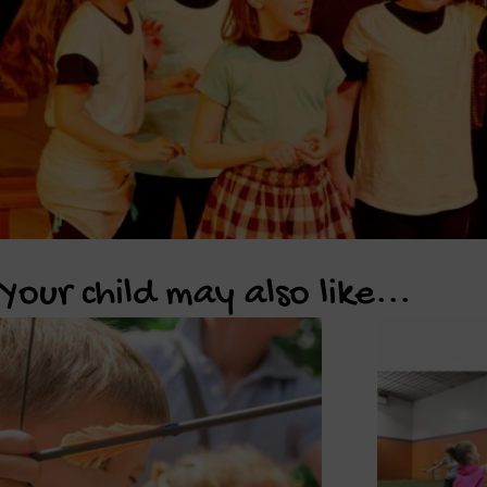
Your child may also like...