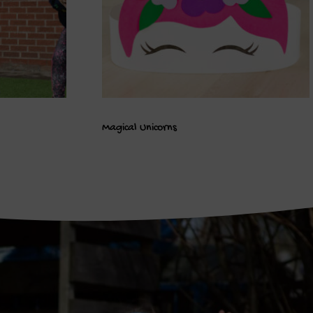
Magical Unicorns