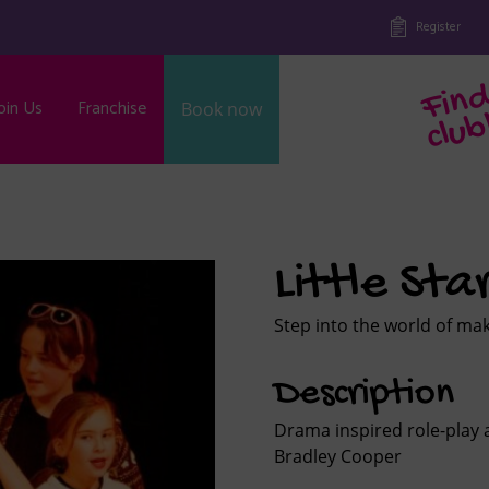
Register
oin Us
Franchise
Book now
b
Little Sta
Step into the world of ma
Description
Drama inspired role-play 
Bradley Cooper