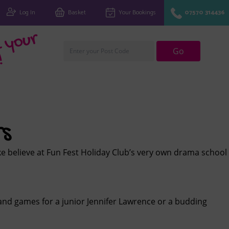
Log In
Basket
Your Bookings
07570 314436
Fi
n
d
y
o
u
r
cl
u
Go
!
rs
ke believe at Fun Fest Holiday Club’s very own drama school
and games for a junior Jennifer Lawrence or a budding