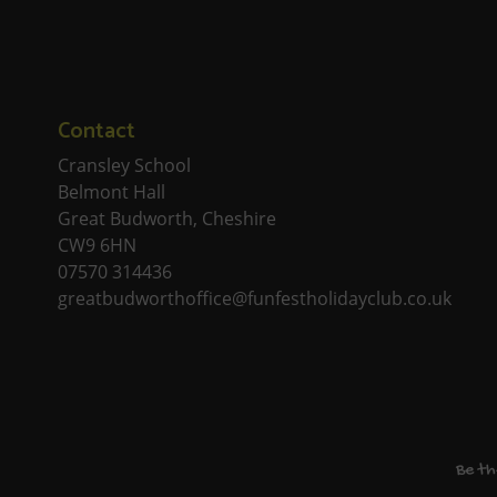
Contact
Cransley School
Belmont Hall
Great Budworth, Cheshire
CW9 6HN
07570 314436
greatbudworthoffice@funfestholidayclub.co.uk
Be th