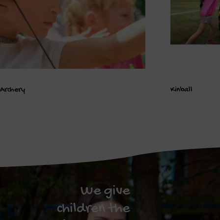
Archery
Kinball
We give
children the