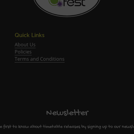
Quick Links
About Us
Policies
Terms and Conditions
Newsletter
e first to know about timetable releases by signing up to our newsl