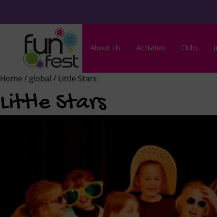
About Us
Activities
Clubs
J
Home
/
global
/ Little Stars
Little Stars