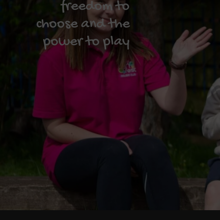
freedom to
choose and the
power to play