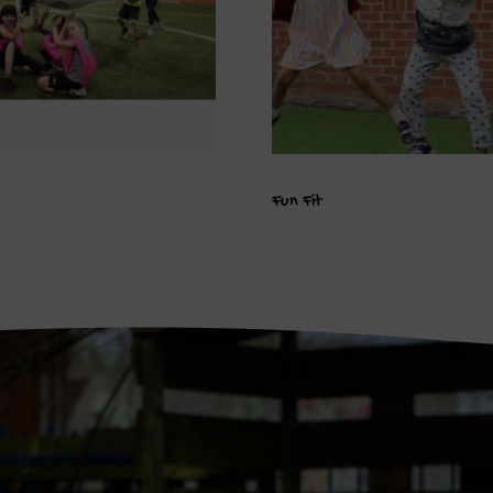
Fun Fit