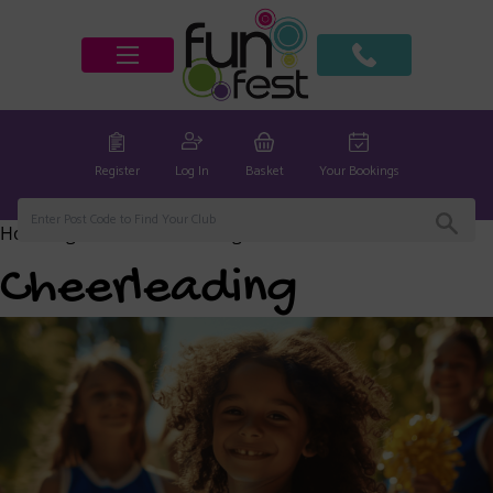
Register
Log In
Basket
Your Bookings
Home
/
global
/ Cheerleading
Cheerleading