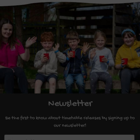
Newsletter
Be the first to know about timetable releases by signing up to
our newsletter!