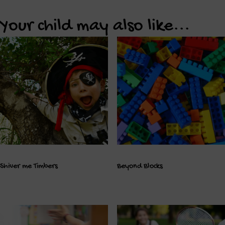
Your child may also like...
Shiver me Timbers
Beyond Blocks