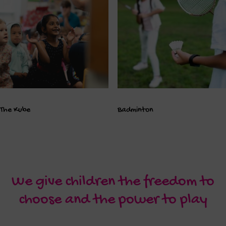
The Kube
Badminton
We give children the freedom to
choose and the power to play