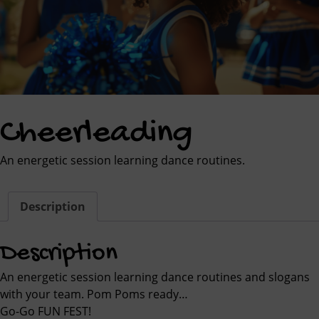
Cheerleading
An energetic session learning dance routines.
Description
Description
An energetic session learning dance routines and slogans
with your team. Pom Poms ready…
Go-Go FUN FEST!