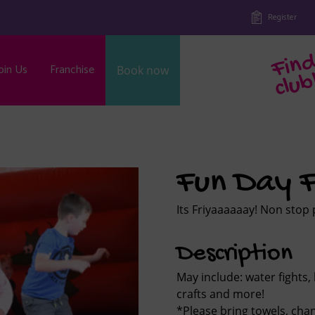
Register
oin Us
Franchise
Book now
b
Fun Day F
Its Friyaaaaaay! Non stop 
Description
May include: water fights, 
crafts and more!
*Please bring towels, ch