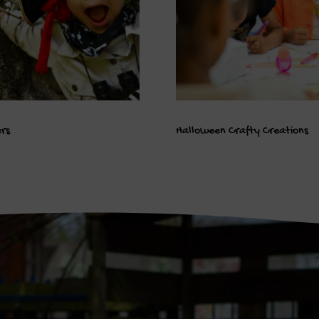
ers
Halloween Crafty Creations