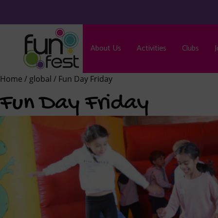
About Us
Activities
Clubs
J
Home
/
global
/ Fun Day Friday
Fun Day Friday