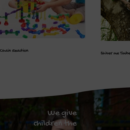
Chain Reaction
Shiver me Timb
We give
children the