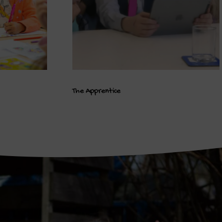
The Apprentice