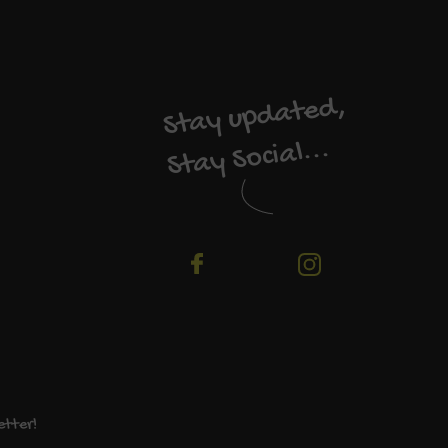
Stay updated,
Stay Social...
etter!