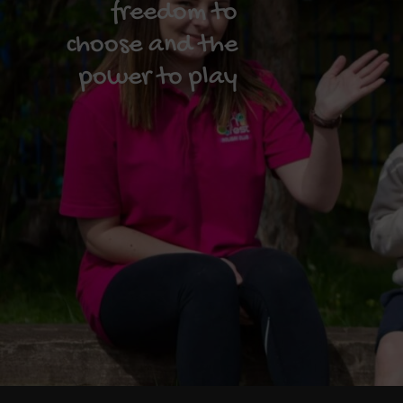
freedom to
choose and the
power to play