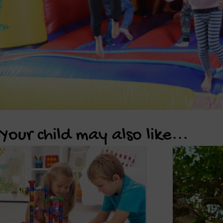
Your child may also like...