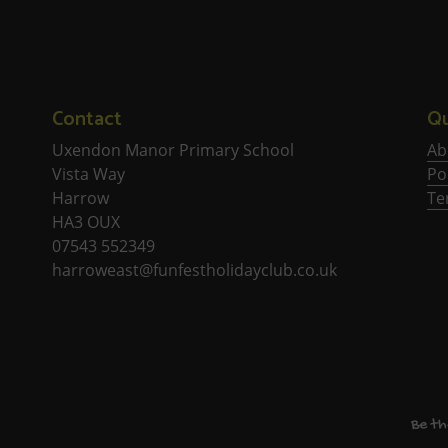
Contact
Qu
Uxendon Manor Primary School
Ab
Vista Way
Po
Harrow
Te
HA3 OUX
07543 552349
harroweast@funfestholidayclub.co.uk
Be th