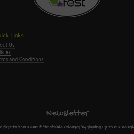
ick Links
out Us
licies
rms and Conditions
Newsletter
e first to know about timetable releases by signing up to our newsl