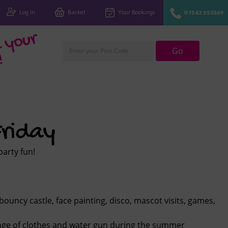
Log In
Basket
Your Bookings
07543 552349
Fi
n
d
y
o
u
r
cl
u
Go
!
riday
party fun!
bouncy castle, face painting, disco, mascot visits, games,
ange of clothes and water gun during the summer