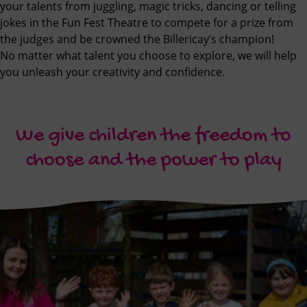
your talents from juggling, magic tricks, dancing or telling
jokes in the Fun Fest Theatre to compete for a prize from
the judges and be crowned the Billericay’s champion!
No matter what talent you choose to explore, we will help
you unleash your creativity and confidence.
We give children the freedom to
choose and the power to play