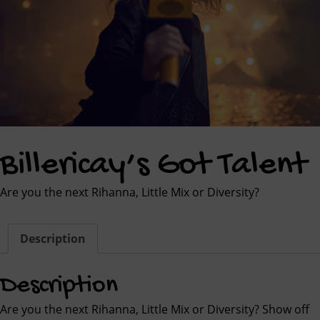
Billericay’s Got Talent
Are you the next Rihanna, Little Mix or Diversity?
Description
Description
Are you the next Rihanna, Little Mix or Diversity? Show off