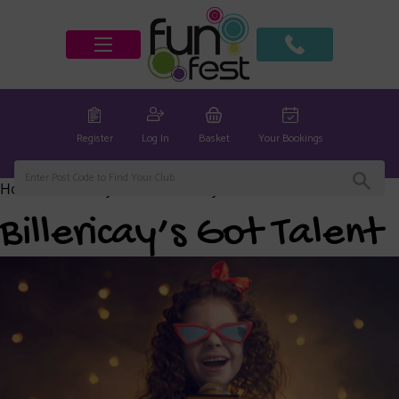
Register
Log In
Basket
Your Bookings
Home
/
Billericay Club
/ Billericay’s Got Talent
Billericay’s Got Talent