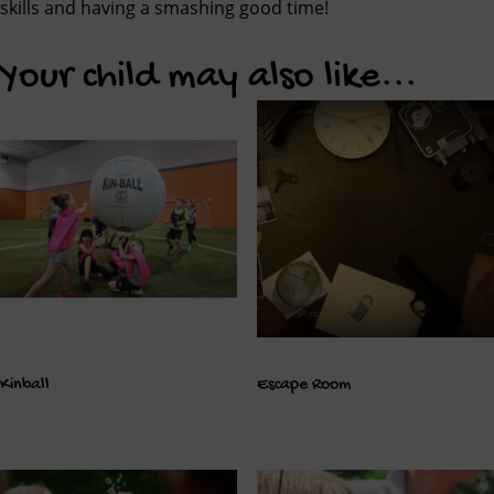
skills and having a smashing good time!
Your child may also like...
Kinball
Escape Room