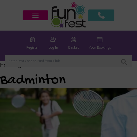
Register
Log In
Basket
Your Bookings
Home
/
global
/ Badminton
Badminton