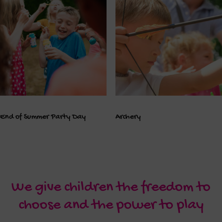
End of Summer Party Day
Archery
We give children the freedom to
choose and the power to play