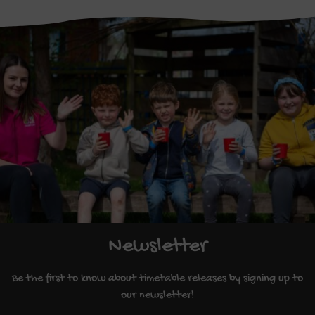
Newsletter
Be the first to know about timetable releases by signing up to
our newsletter!