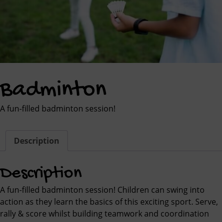
Badminton
A fun-filled badminton session!
Description
Description
A fun-filled badminton session! Children can swing into
action as they learn the basics of this exciting sport. Serve,
rally & score whilst building teamwork and coordination