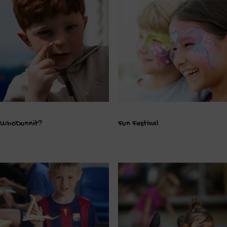
WhoDunnit?
Fun Festival