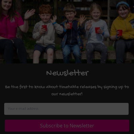
Newsletter
Be the first to know about timetable releases by signing up to
our newsletter!