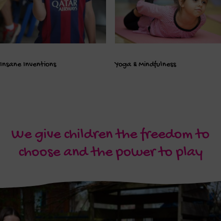
Insane Inventions
Yoga & Mindfulness
We give children the freedom to
choose and the power to play