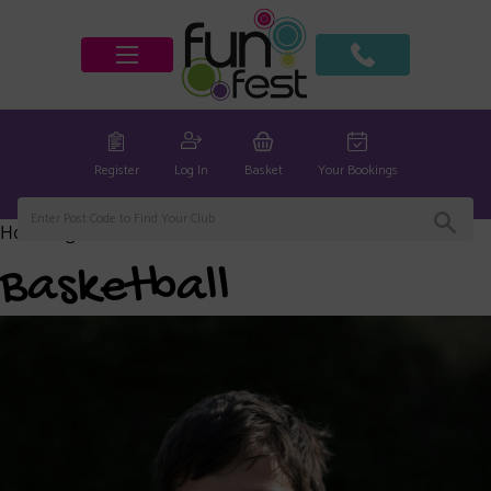
Register
Log In
Basket
Your Bookings
Home
/
global
/ Basketball
Basketball