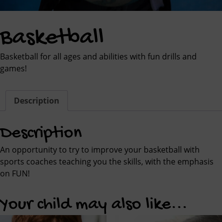
Basketball
Basketball for all ages and abilities with fun drills and
games!
Description
Description
An opportunity to try to improve your basketball with
sports coaches teaching you the skills, with the emphasis
on FUN!
Your child may also like...