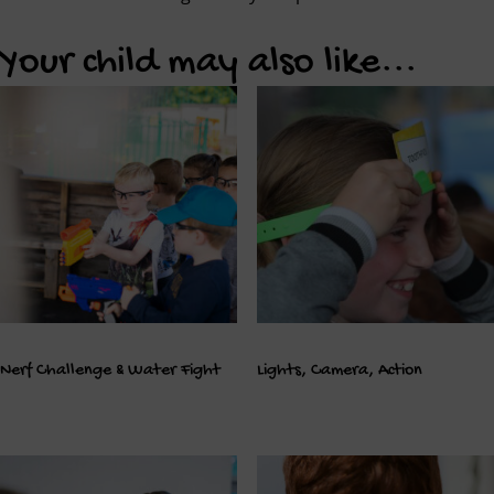
Your child may also like...
Nerf Challenge & Water Fight
Lights, Camera, Action