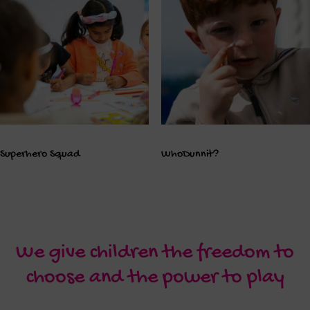
Superhero Squad
WhoDunnit?
We give children the freedom to
choose and the power to play