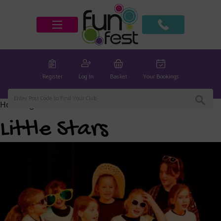
Register
Log In
Basket
Your Bookings
Home
/
global
/ Little Stars
Little Stars