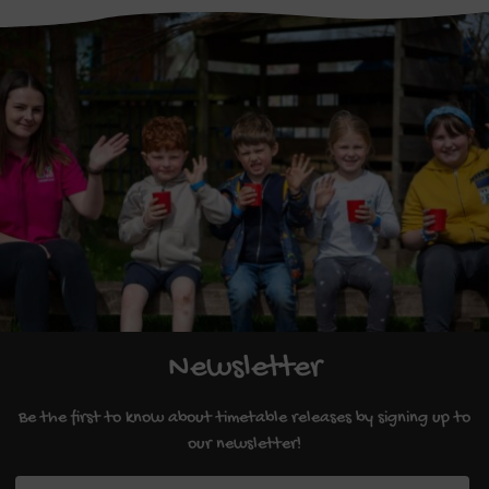
Newsletter
Be the first to know about timetable releases by signing up to
our newsletter!