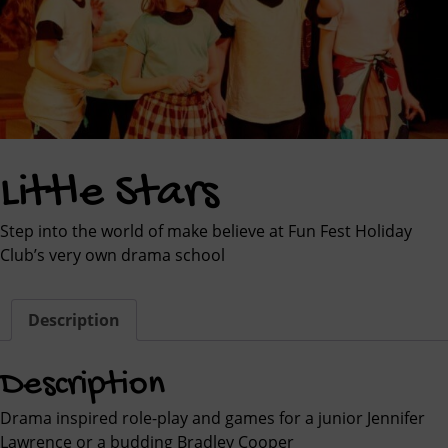
Little Stars
Step into the world of make believe at Fun Fest Holiday
Club’s very own drama school
Description
Description
Drama inspired role-play and games for a junior Jennifer
Lawrence or a budding Bradley Cooper