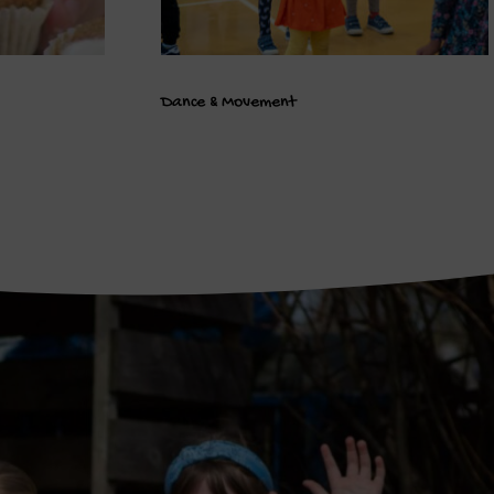
Dance & Movement