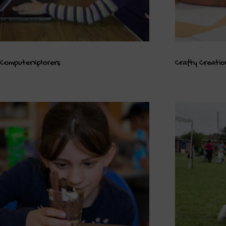
ComputerXplorers
Crafty Creatio