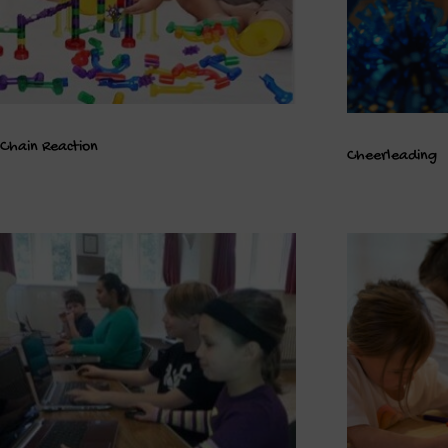
Chain Reaction
Cheerleading