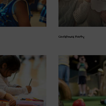
Christmas Party