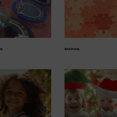
os
Brainiacs