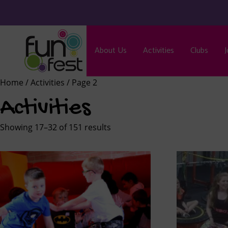
About Us
Activities
Clubs
J
Home
/
Activities
/ Page 2
Activities
Showing 17–32 of 151 results