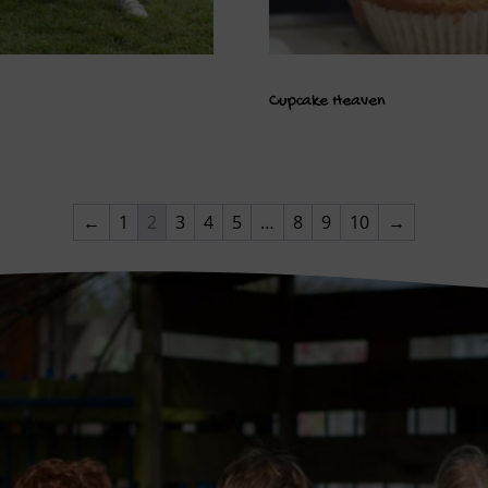
Cupcake Heaven
←
1
2
3
4
5
…
8
9
10
→