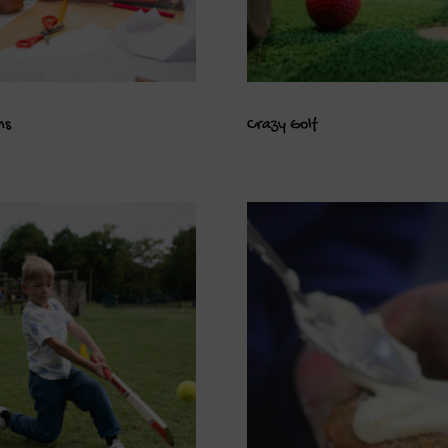
ns
Crazy Golf