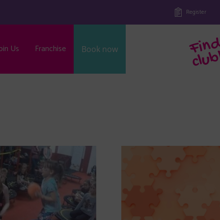
Register
oin Us
Franchise
Book now
b