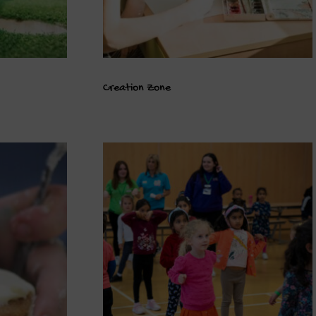
Creation Zone