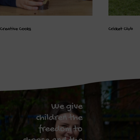
Creative Cooks
Cricket Club
We give
children the
freedom to