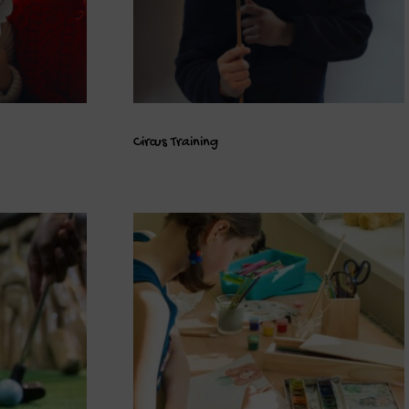
Circus Training