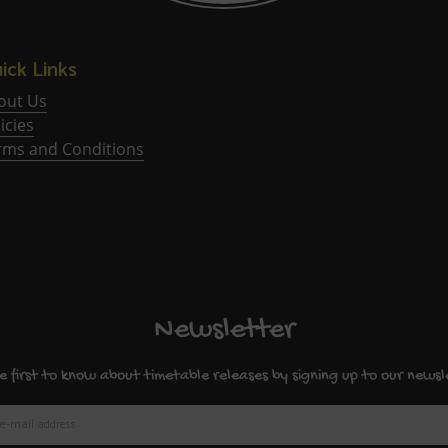
ick Links
out Us
icies
rms and Conditions
Newsletter
e first to know about timetable releases by signing up to our newsl