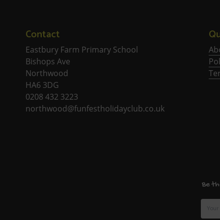
Contact
Qu
Eastbury Farm Primary School
Ab
Bishops Ave
Pol
Northwood
Te
HA6 3DG
0208 432 3223
northwood@funfestholidayclub.co.uk
Be th