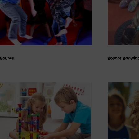
Bounce
Bounce Bambin