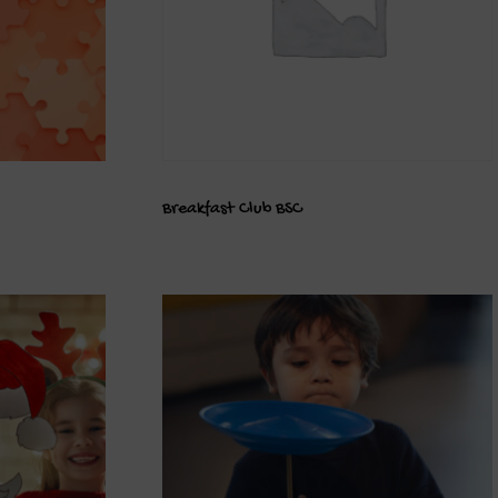
Breakfast Club BSC