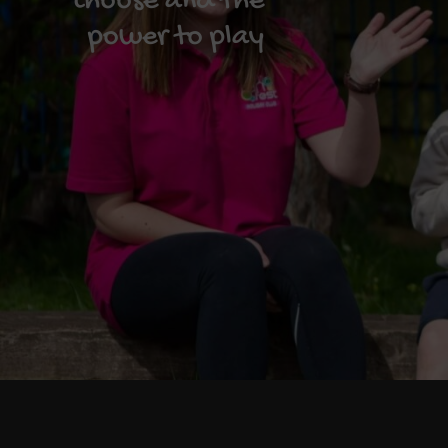
choose and the
power to play