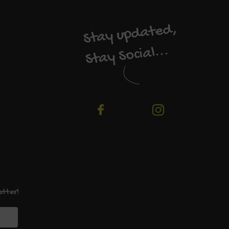
Stay updated,
Stay Social...
etter!