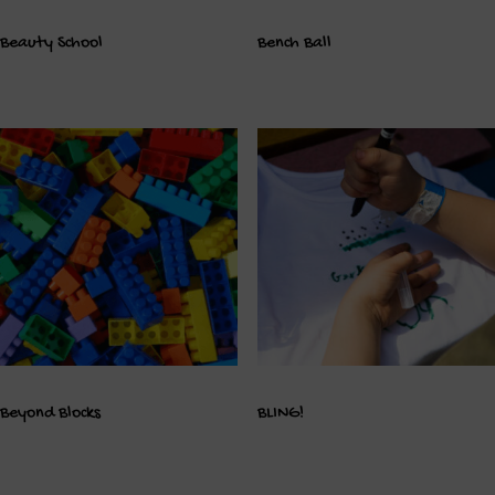
Beauty School
Bench Ball
Beyond Blocks
BLING!