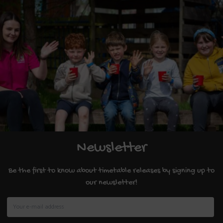
Newsletter
Be the first to know about timetable releases by signing up to
our newsletter!