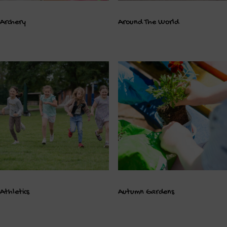
Archery
Around The World
Athletics
Autumn Gardens