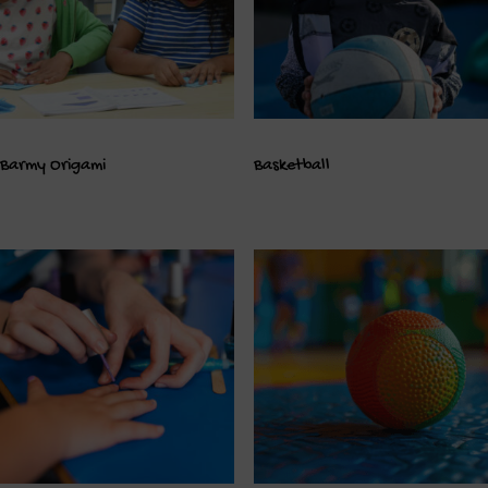
Barmy Origami
Basketball