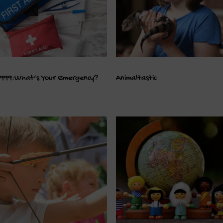
999:What’s Your Emergency?
Animaltastic