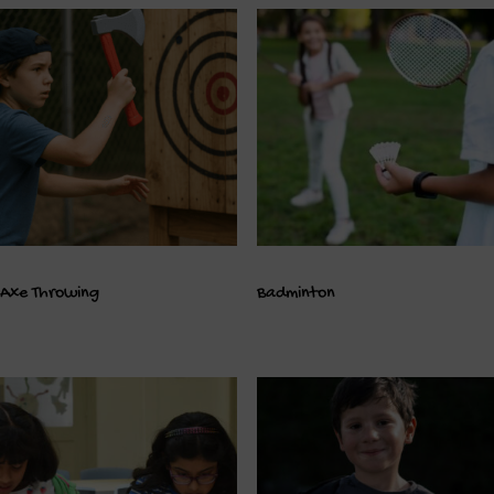
Axe Throwing
Badminton