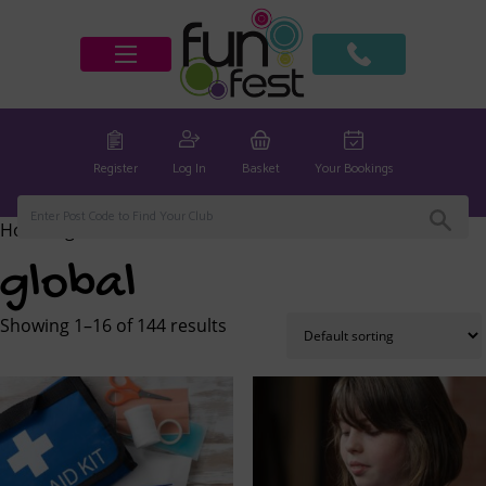
Register
Log In
Basket
Your Bookings
Home
/ global
global
Showing 1–16 of 144 results