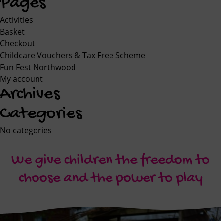
Pages
Activities
Basket
Checkout
Childcare Vouchers & Tax Free Scheme
Fun Fest Northwood
My account
Archives
Categories
No categories
We give children the freedom to
choose and the power to play