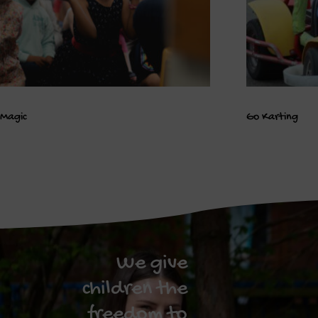
Magic
Go Karting
We give
children the
freedom to