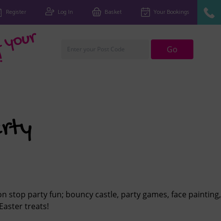
Register
Log In
Basket
Your Bookings
Fi
n
d
y
o
u
r
cl
u
Go
!
rty
n stop party fun; bouncy castle, party games, face painting,
Easter treats!