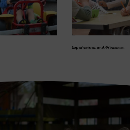
Superheroes and Princesses