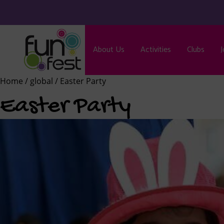
About Us
Activities
Clubs
J
Home
/
global
/ Easter Party
Easter Party