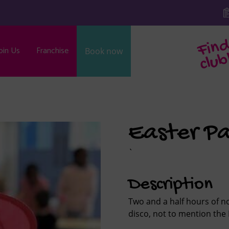
oin Us
Franchise
Book now
b
Easter Pa
`
Description
Two and a half hours of no
disco, not to mention the 