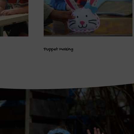
Puppet Making