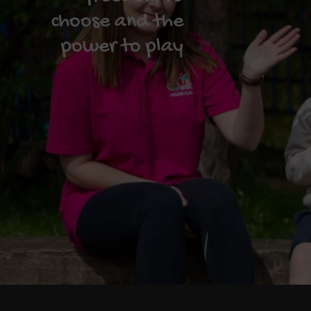
choose and the
power to play