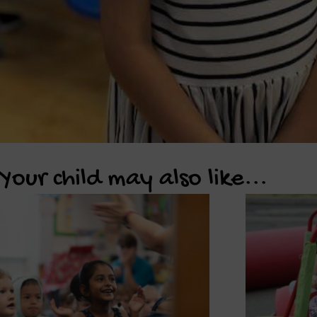
Your child may also like...