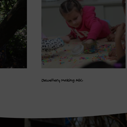
Jewellery Making ASC