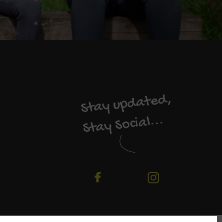
Stay updated,
Stay Social...