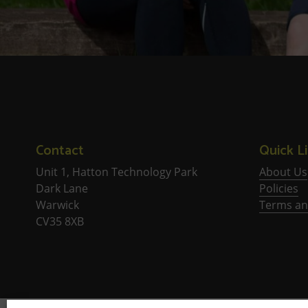
Contact
Quick L
Unit 1, Hatton Technology Park
About Us
Dark Lane
Policies
Warwick
Terms an
CV35 8XB