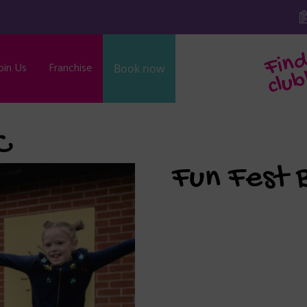
oin Us
Franchise
Book now
b
C
Fun Fest