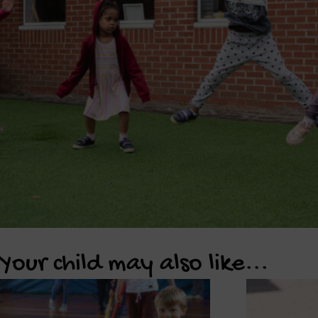
Your child may also like...