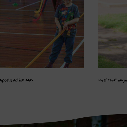
Sports Action ASC
Nerf Challeng