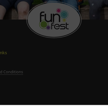
inks
d Conditions