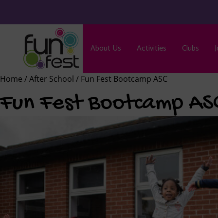
About Us
Activities
Clubs
J
Home
/
After School
/ Fun Fest Bootcamp ASC
Fun Fest Bootcamp AS