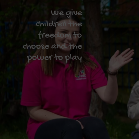
We give
children the
freedom to
choose and the
power to play