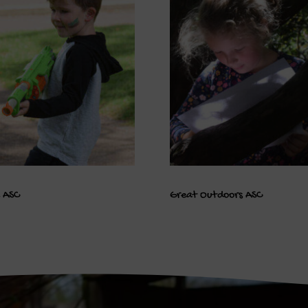
e ASC
Great Outdoors ASC