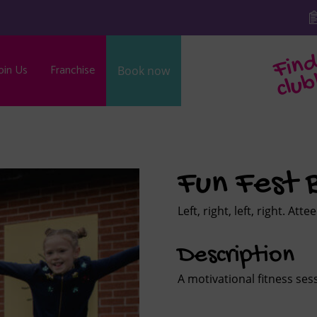
oin Us
Franchise
Book now
b
Fun Fest
Left, right, left, right. Att
Description
A motivational fitness sess