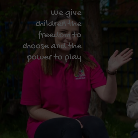
We give
children the
freedom to
choose and the
power to play