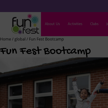
About Us
Activities
Clubs
J
Home
/
global
/ Fun Fest Bootcamp
Fun Fest Bootcamp