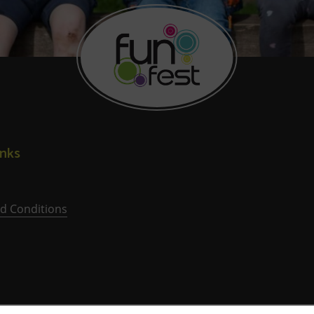
inks
d Conditions