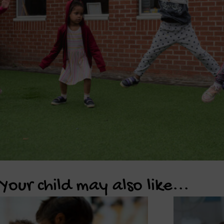
Your child may also like...