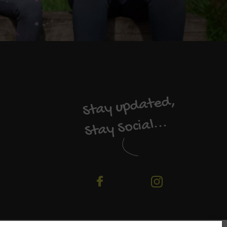
Stay updated,
Stay Social...