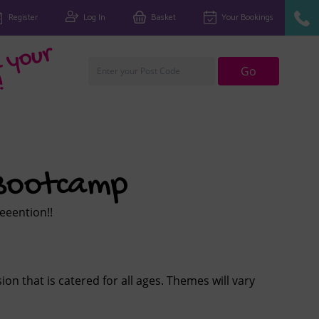
Register
Log In
Basket
Your Bookings
Fi
n
d
y
o
u
r
cl
u
Go
!
 Bootcamp
eeeeention!!
ion that is catered for all ages. Themes will vary