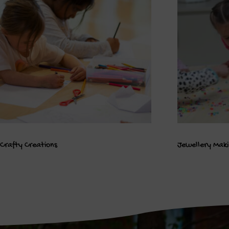
Crafty Creations
Jewellery Mak