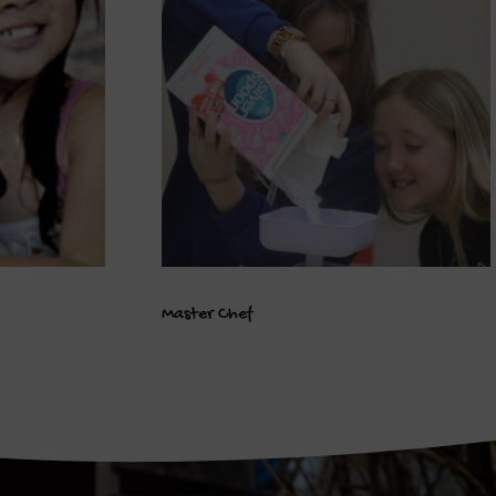
Master Chef