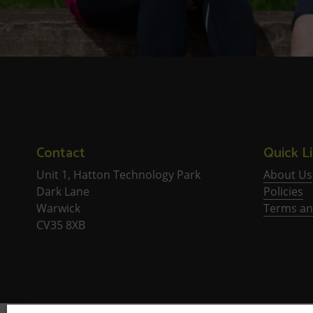
Contact
Quick L
Unit 1, Hatton Technology Park
About Us
Dark Lane
Policies
Warwick
Terms an
CV35 8XB