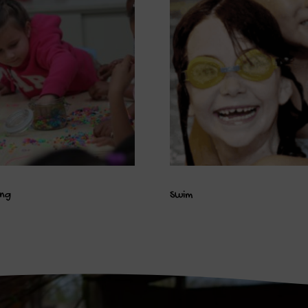
ing
Swim