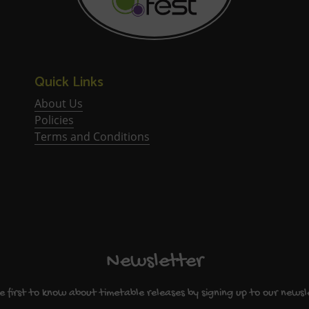
Quick Links
About Us
Policies
Terms and Conditions
Newsletter
e first to know about timetable releases by signing up to our newsl