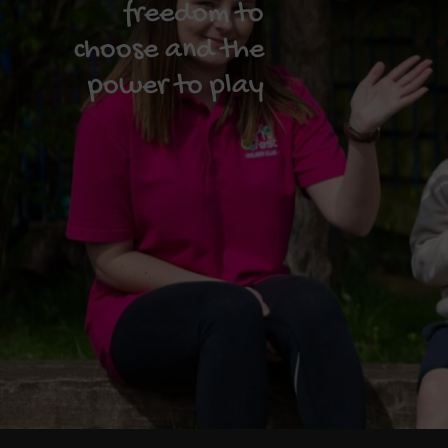
freedom to
choose and the
power to play