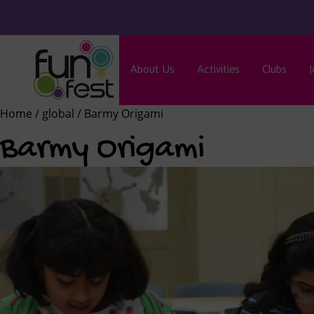
About Us
Activities
Clubs
J
Home
/
global
/ Barmy Origami
Barmy Origami