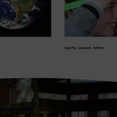
Lights, Camera, Action