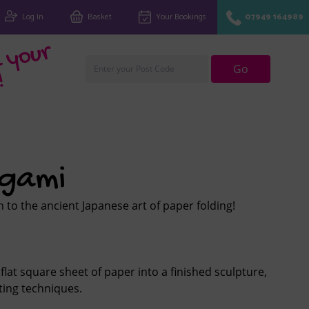
Log In
Basket
Your Bookings
07949 164989
Fi
n
d
y
o
u
r
cl
u
Go
!
igami
 to the ancient Japanese art of paper folding!
flat square sheet of paper into a finished sculpture,
ting techniques.