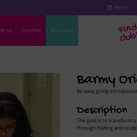
Register
oin Us
Franchise
Book now
b
Barmy Or
An easy going introduction
Description
The goal is to transform a 
through folding and sculp