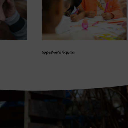
Superhero Squad