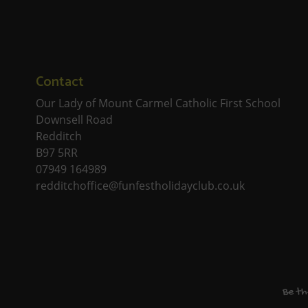
Contact
Our Lady of Mount Carmel Catholic First School
Downsell Road
Redditch
B97 5RR
07949 164989
redditchoffice@funfestholidayclub.co.uk
Be th