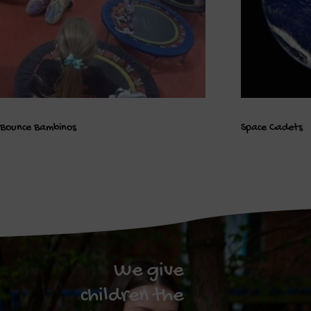
Bounce Bambinos
Space Cadets
We give
children the