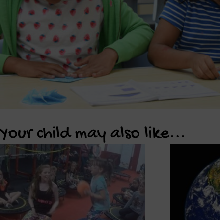
Your child may also like...