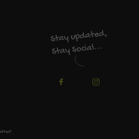
Stay updated,
Stay Social...
etter!