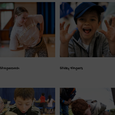
Stagecoach
Sticky Fingers