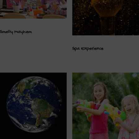
Smelly Mayhem
Spa Experience