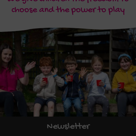
choose and the power to play
Newsletter