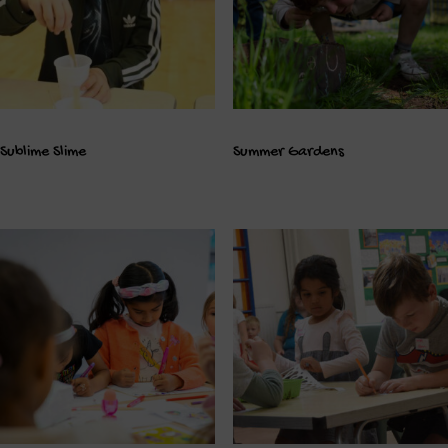
Sublime Slime
Summer Gardens