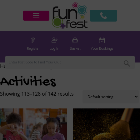
Register
Log In
Basket
Your Bookings
Home
/
Activities
/ Page 8
Activities
Showing 113–128 of 142 results