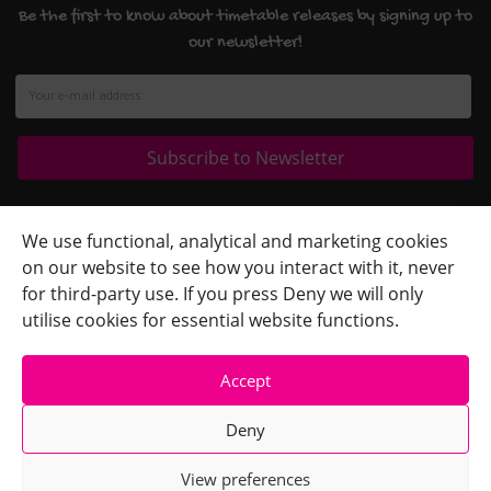
Be the first to know about timetable releases by signing up to
our newsletter!
Quick Links
+
We use functional, analytical and marketing cookies
on our website to see how you interact with it, never
Contact Us
+
for third-party use. If you press Deny we will only
Terms
+
utilise cookies for essential website functions.
Accept
Deny
View preferences