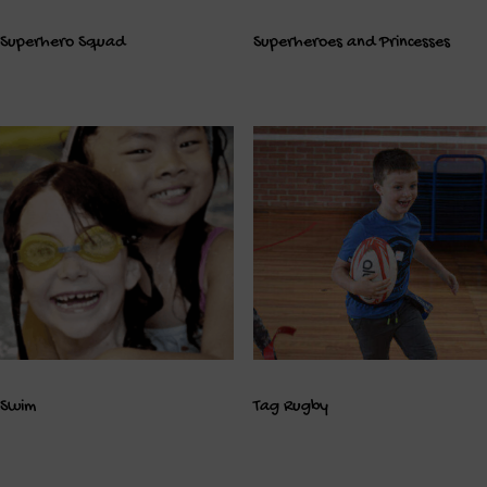
Superhero Squad
Superheroes and Princesses
Swim
Tag Rugby