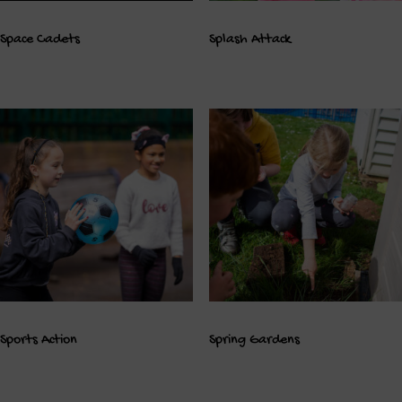
Space Cadets
Splash Attack
Sports Action
Spring Gardens