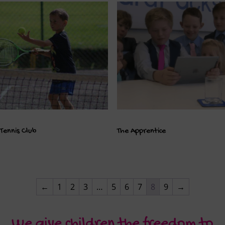
Tennis Club
The Apprentice
←
1
2
3
…
5
6
7
8
9
→
We give children the freedom to