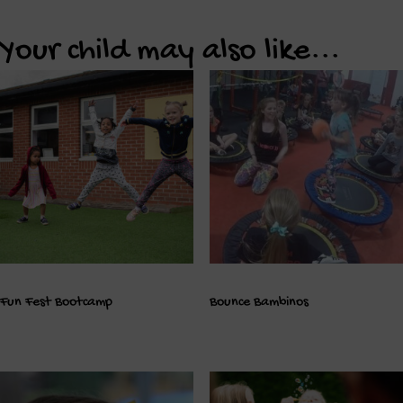
Your child may also like...
Fun Fest Bootcamp
Bounce Bambinos