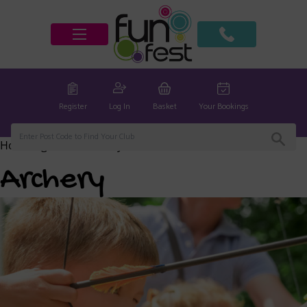
Register
Log In
Basket
Your Bookings
Home
/
global
/ Archery
Archery