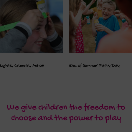
Lights, Camera, Action
End of Summer Party Day
We give children the freedom to
choose and the power to play