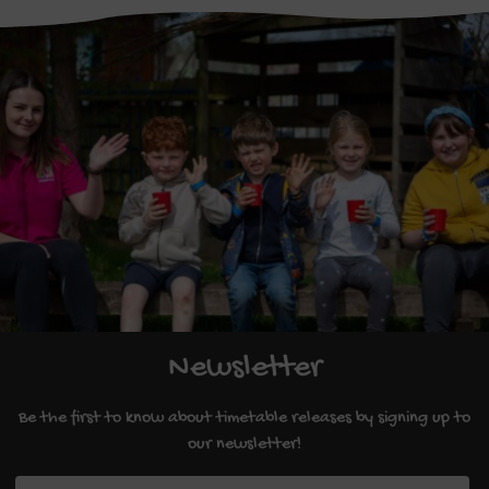
Newsletter
Be the first to know about timetable releases by signing up to
our newsletter!