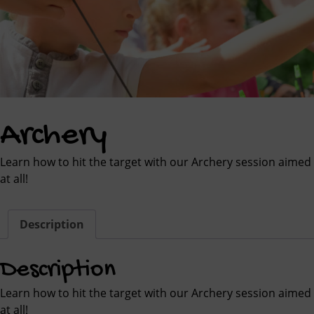
Archery
Learn how to hit the target with our Archery session aimed
at all!
Description
Description
Learn how to hit the target with our Archery session aimed
at all!