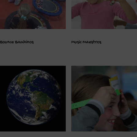
Bounce Bambinos
Music Maestros