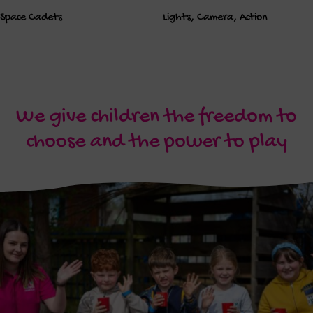
Space Cadets
Lights, Camera, Action
We give children the freedom to
choose and the power to play