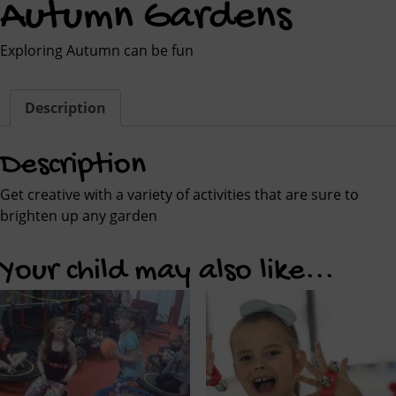
Autumn Gardens
Exploring Autumn can be fun
Description
Description
Get creative with a variety of activities that are sure to
brighten up any garden
Your child may also like...