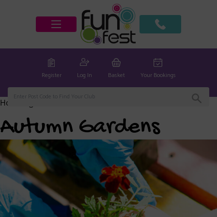
Register
Log In
Basket
Your Bookings
Home
/
global
/ Autumn Gardens
Autumn Gardens