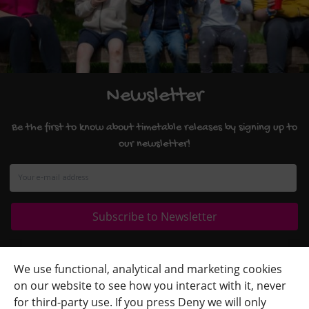
Newsletter
Be the first to know about timetable releases by signing up to
our newsletter!
Quick Links
+
We use functional, analytical and marketing cookies
on our website to see how you interact with it, never
Contact Us
+
for third-party use. If you press Deny we will only