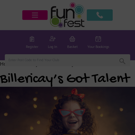
Register
Log In
Basket
Your Bookings
Home
/
Billericay Club
/ Billericay’s Got Talent
Billericay’s Got Talent