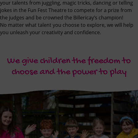
your talents from juggling, magic tricks, dancing or telling
jokes in the Fun Fest Theatre to compete for a prize from
the judges and be crowned the Billericay’s champion!
No matter what talent you choose to explore, we will help
you unleash your creativity and confidence.
We give children the freedom to
choose and the power to play