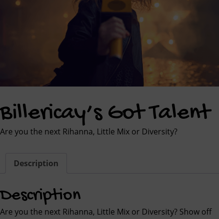
Billericay’s Got Talent
Are you the next Rihanna, Little Mix or Diversity?
Description
Description
Are you the next Rihanna, Little Mix or Diversity? Show off