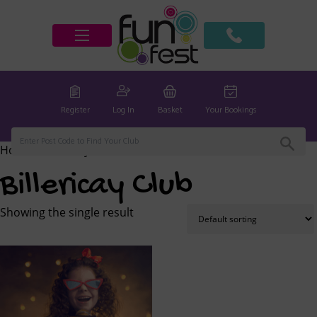
Register
Log In
Basket
Your Bookings
Home
/ Billericay Club
Billericay Club
Showing the single result