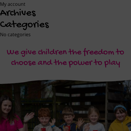
My account
Archives
Categories
No categories
We give children the freedom to
choose and the power to play