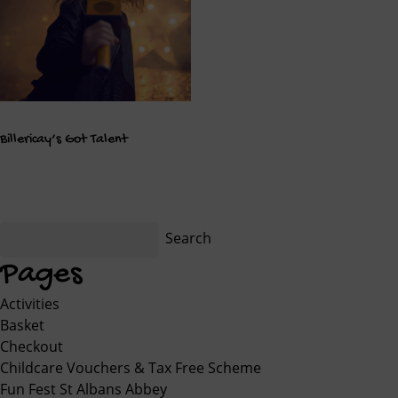
Billericay’s Got Talent
Search
for:
Pages
Activities
Basket
Checkout
Childcare Vouchers & Tax Free Scheme
Fun Fest St Albans Abbey