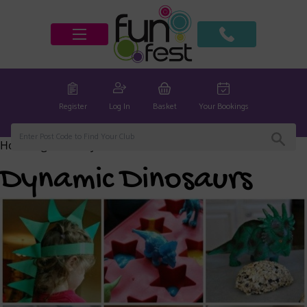
Register
Log In
Basket
Your Bookings
Home
/
global
/ Dynamic Dinosaurs
Dynamic Dinosaurs