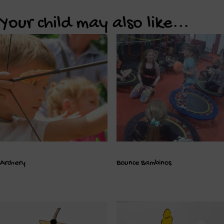
Your child may also like...
Archery
Bounce Bambinos