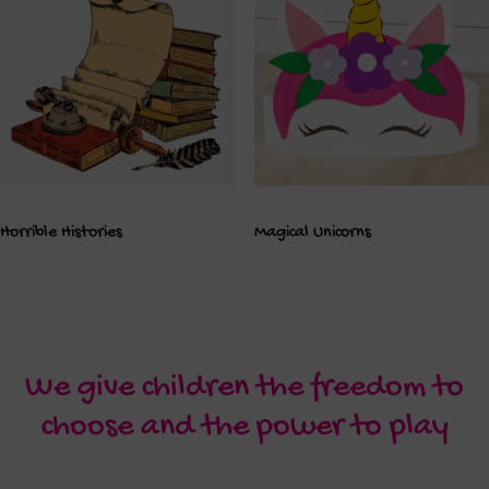
Horrible Histories
Magical Unicorns
We give children the freedom to
choose and the power to play