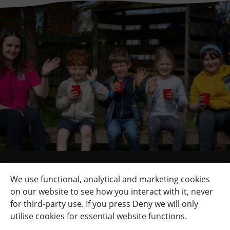
Quick Links
+
We use functional, analytical and marketing cookies
on our website to see how you interact with it, never
Contact Us
+
for third-party use. If you press Deny we will only
Terms
+
utilise cookies for essential website functions.