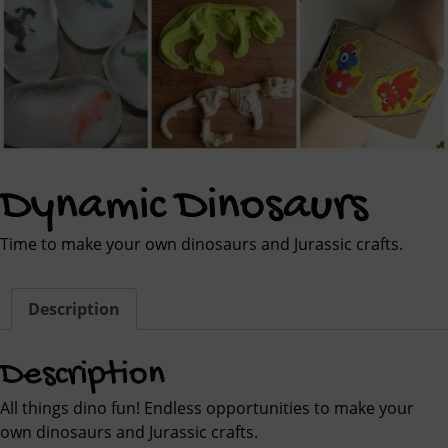
Dynamic Dinosaurs
Time to make your own dinosaurs and Jurassic crafts.
Description
Description
All things dino fun! Endless opportunities to make your
own dinosaurs and Jurassic crafts.