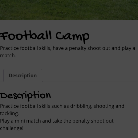
Football Camp
Practice football skills, have a penalty shoot out and play a
match.
Description
Description
Practice football skills such as dribbling, shooting and
tackling.
Play a mini match and take the penalty shoot out
challenge!