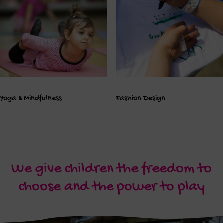
Yoga & Mindfulness
Fashion Design
We give children the freedom to
choose and the power to play