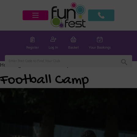
Register
Log In
Basket
Your Bookings
Home
/
global
/ Football Camp
Football Camp