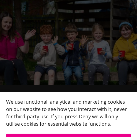
Quick Links
+
We use functional, analytical and marketing cookies
on our website to see how you interact with it, never
Contact Us
+
for third-party use. If you press Deny we will only
Terms
+
utilise cookies for essential website functions.