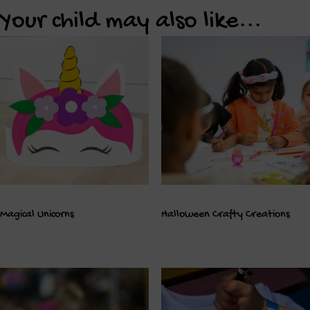
Your child may also like...
Magical Unicorns
Halloween Crafty Creations