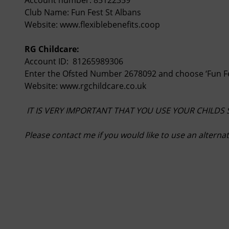
Club Name: Fun Fest St Albans
Website:
www.flexiblebenefits.coop
RG Childcare:
Account ID: 81265989306
Enter the Ofsted Number 2678092 and choose ‘Fun Fe
Website:
www.rgchildcare.co.uk
IT IS VERY IMPORTANT THAT YOU USE YOUR CHILDS
Please contact me if you would like to use an altern