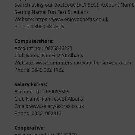
Search using our postcode (AL1 5EG), Account Numb
Setting Name: Fun Fest St Albans
Website:
https://www.enjoybenefits.co.uk
Phone: 0800 088 7315
Computershare:
Account no.: 0026846223
Club Name: Fun Fest St Albans
Website:
www.computersharevoucherservices.com
Phone: 0845 002 1122
Salary Extras:
Account ID: TRP0016505
Club Name: Fun Fest St Albans
Email:
www.salary-extras.co.uk
Phone: 03301002313
Cooperative:
Account number: 85122359