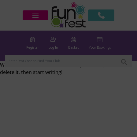
Register
Log In
Basket
Your Bookings
Welcome to
Fun Fest Clubs
. This is your first post. Edit or
delete it, then start writing!