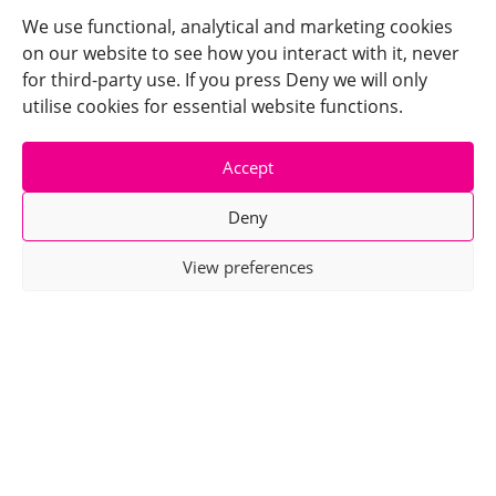
We use functional, analytical and marketing cookies
on our website to see how you interact with it, never
for third-party use. If you press Deny we will only
utilise cookies for essential website functions.
Accept
Deny
View preferences