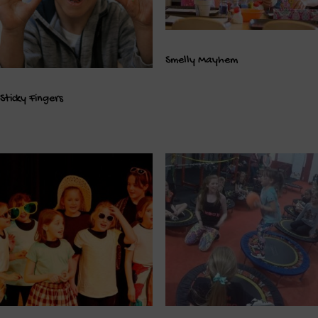
Smelly Mayhem
Sticky Fingers