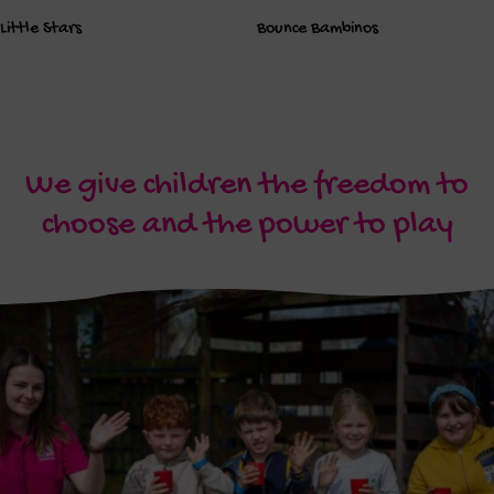
Little Stars
Bounce Bambinos
We give children the freedom to
choose and the power to play