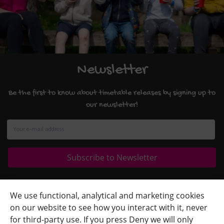
Newsletter
Be the first to know about timetable releases by signing up to
our newsletter!
Quick Links
+
We use functional, analytical and marketing cookies
on our website to see how you interact with it, never
Contact Us
+
for third-party use. If you press Deny we will only