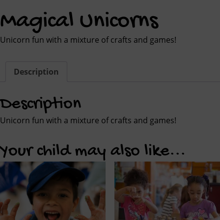
Magical Unicorns
Unicorn fun with a mixture of crafts and games!
Description
Description
Unicorn fun with a mixture of crafts and games!
Your child may also like...