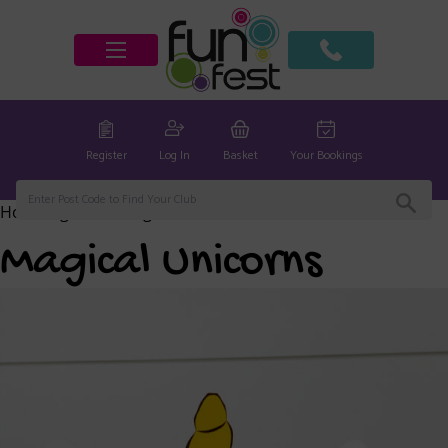
Register
Log In
Basket
Your Bookings
Home
/
global
/ Magical Unicorns
Magical Unicorns