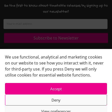
Be the first to know about timetable releases by signing up to
our newsletter!
Quick Links
+
We use functional, analytical and marketing cookies
on our website to see how you interact with it, never
Contact Us
+
for third-party use. If you press Deny we will only
Terms
+
utilise cookies for essential website functions.
Accept
Deny
View preferences