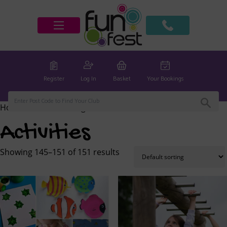
Register
Log In
Basket
Your Bookings
Home
/
Activities
/ Page 10
Activities
Showing 145–151 of 151 results