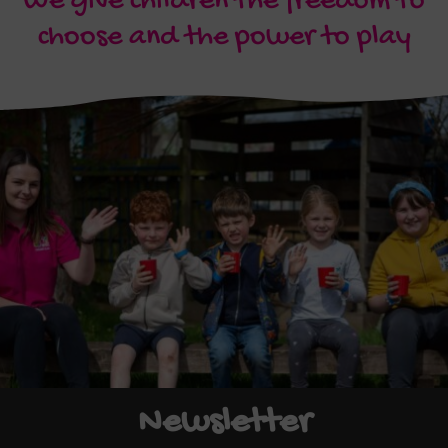
We give children the freedom to
choose and the power to play
Newsletter