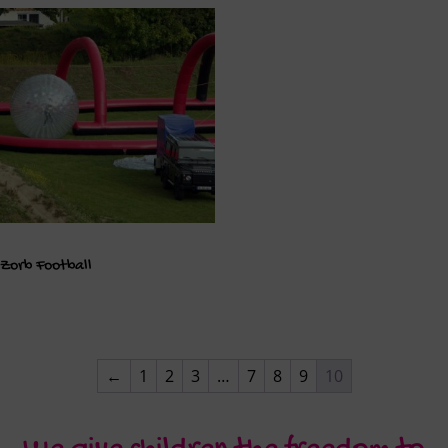
Zorb Football
←
1
2
3
…
7
8
9
10