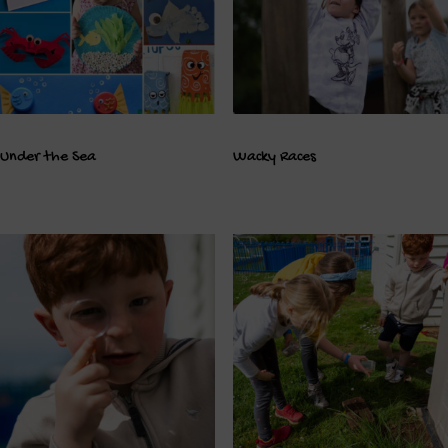
Under the Sea
Wacky Races