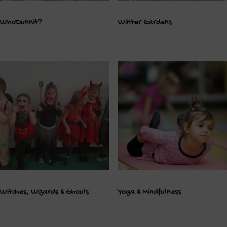
WhoDunnit?
Winter Gardens
Witches, Wizards & Ghouls
Yoga & Mindfulness