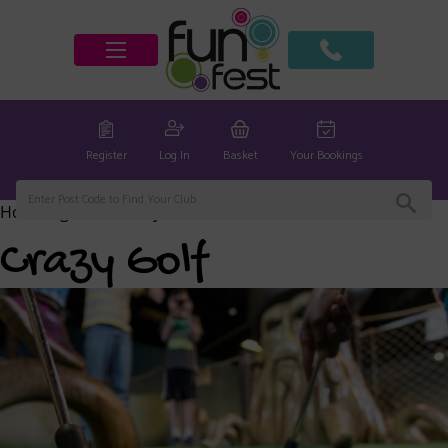
Register
Log In
Basket
Your Bookings
Home
/
global
/ Crazy Golf
Crazy Golf