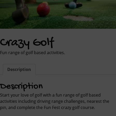
Crazy Golf
Fun range of golf based activities.
Description
Description
Start your love of golf with a fun range of golf based
activities including driving range challenges, nearest the
pin, and complete the Fun Fest crazy golf course.