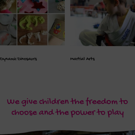
Dynamic Dinosaurs
Martial Arts
We give children the freedom to
choose and the power to play