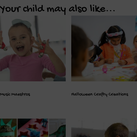
Your child may also like...
Music Maestros
Halloween Crafty Creations