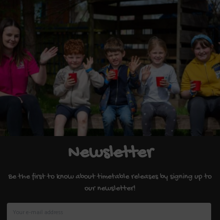
Newsletter
Be the first to know about timetable releases by signing up to
our newsletter!