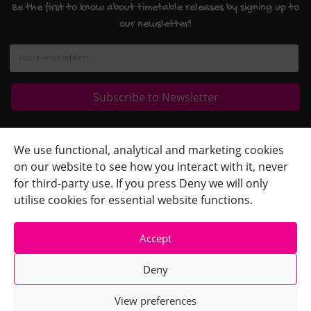
Be the first to know about timetable releases by signing up to
our newsletter!
Quick Links
+
We use functional, analytical and marketing cookies
on our website to see how you interact with it, never
Contact Us
+
for third-party use. If you press Deny we will only
Terms
+
utilise cookies for essential website functions.
Accept
Deny
View preferences