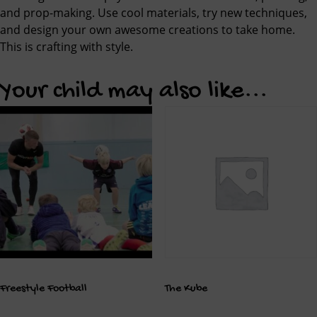
and prop-making. Use cool materials, try new techniques,
and design your own awesome creations to take home.
This is crafting with style.
Your child may also like...
Freestyle Football
The Kube