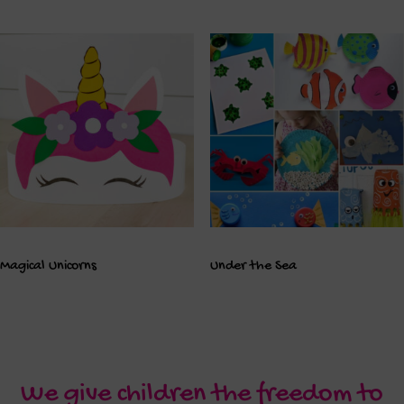
Magical Unicorns
Under the Sea
We give children the freedom to