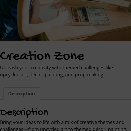
Creation Zone
Unleash your creativity with themed challenges like
upcycled art, décor, painting, and prop-making.
Description
Description
Bring your ideas to life with a mix of creative themes and
challenges—from upcycled art to themed décor, painting,