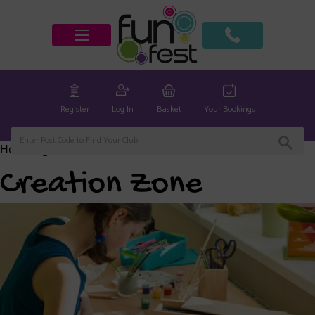
Register
Log In
Basket
Your Bookings
Home
/
global
/ Creation Zone
Creation Zone