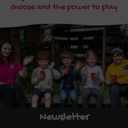
choose and the power to play
Newsletter