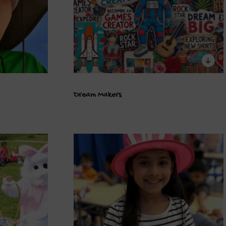
Dream Makers