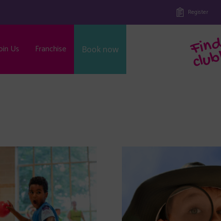
Register
oin Us
Franchise
Book now
b