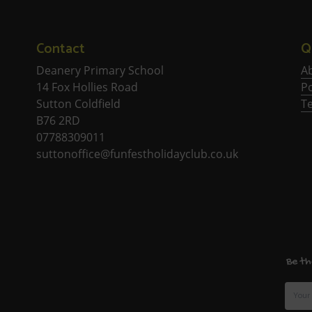
Contact
Q
Deanery Primary School
A
14 Fox Hollies Road
Po
Sutton Coldfield
T
B76 2RD
07788309011
suttonoffice@funfestholidayclub.co.uk
Be th