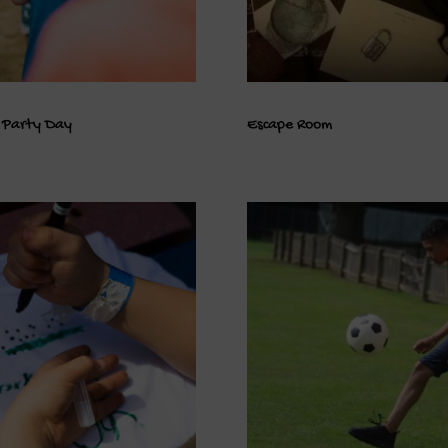
 Party Day
Escape Room