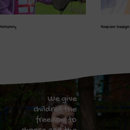
Falconry
Fashion Design
We give
children the
freedom to