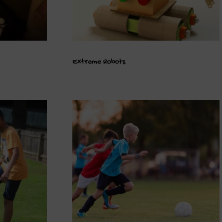
Extreme Robots