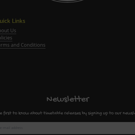
uick Links
bout Us
licies
erms and Conditions
Newsletter
e first to know about timetable releases by signing up to our newsl