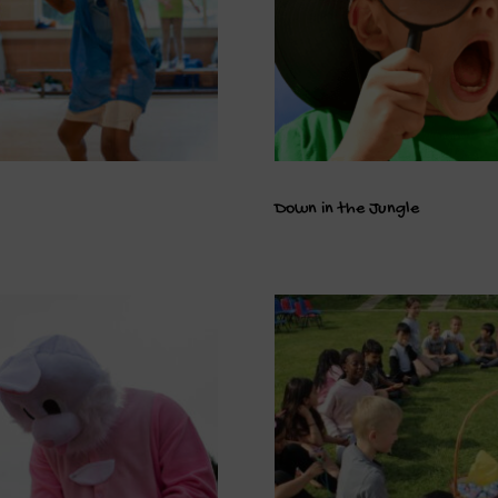
Down in the Jungle