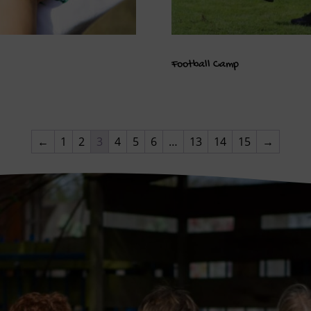
Football Camp
←
1
2
3
4
5
6
…
13
14
15
→