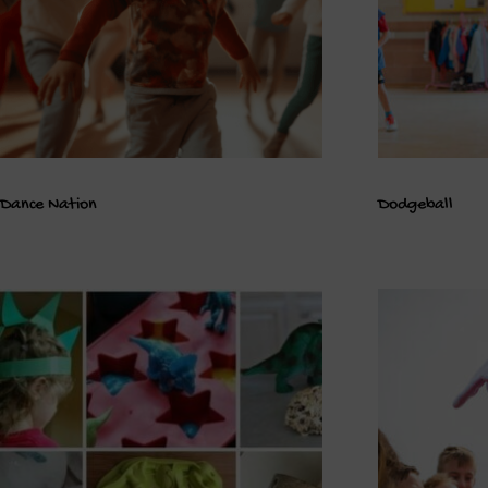
Dance Nation
Dodgeball