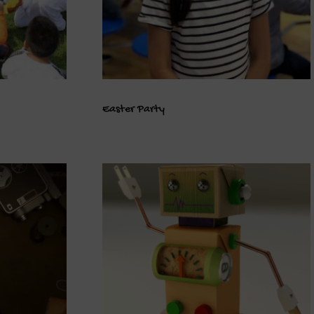
Easter Party