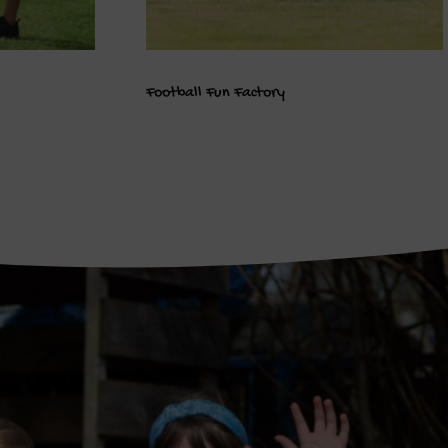
Football Fun Factory