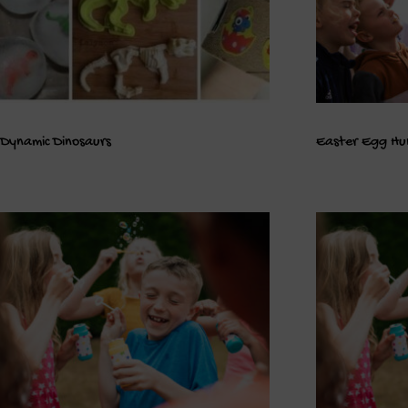
Dynamic Dinosaurs
Easter Egg Hu