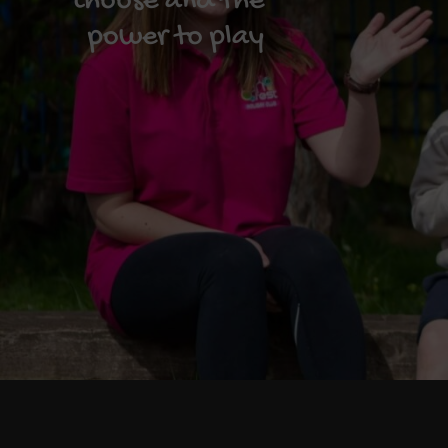
choose and the
power to play