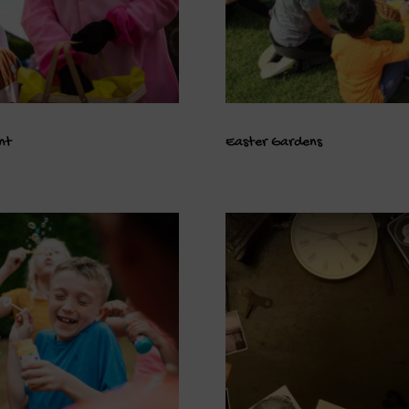
nt
Easter Gardens