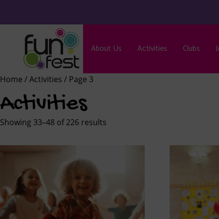
About Us
Activities
Clubs
J
Home
/
Activities
/ Page 3
Activities
Showing 33–48 of 226 results