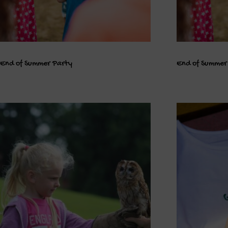
End of Summer Party
End of Summer