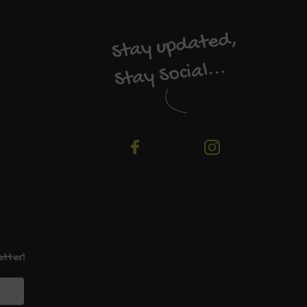
Stay updated,
Stay Social...
etter!