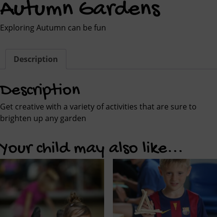
Autumn Gardens
Exploring Autumn can be fun
Description
Description
Get creative with a variety of activities that are sure to
brighten up any garden
Your child may also like...