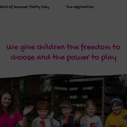
End of Summer Party Day
The Apprentice
We give children the freedom to
choose and the power to play