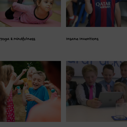
Yoga & Mindfulness
Insane Inventions