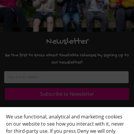
Newsletter
Be the first to know about timetable releases by signing up to
our newsletter!
Quick Links
+
We use functional, analytical and marketing cookies
on our website to see how you interact with it, never
Contact Us
+
for third-party use. If you press Deny we will only