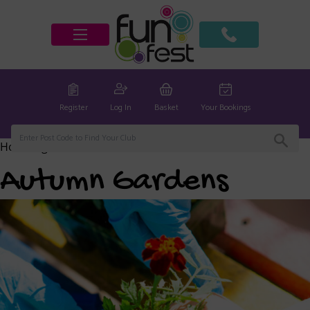
Register
Log In
Basket
Your Bookings
Home
/
global
/ Autumn Gardens
Autumn Gardens