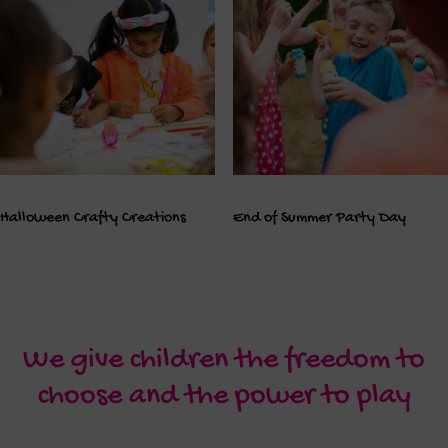
Halloween Crafty Creations
End of Summer Party Day
We give children the freedom to
choose and the power to play