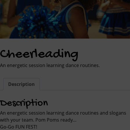
Cheerleading
An energetic session learning dance routines.
Description
Description
An energetic session learning dance routines and slogans
with your team. Pom Poms ready…
Go-Go FUN FEST!