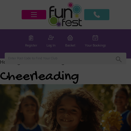
Register
Log In
Basket
Your Bookings
Home
/
global
/ Cheerleading
Cheerleading