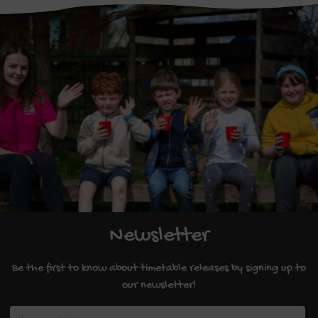
Newsletter
Be the first to know about timetable releases by signing up to
our newsletter!