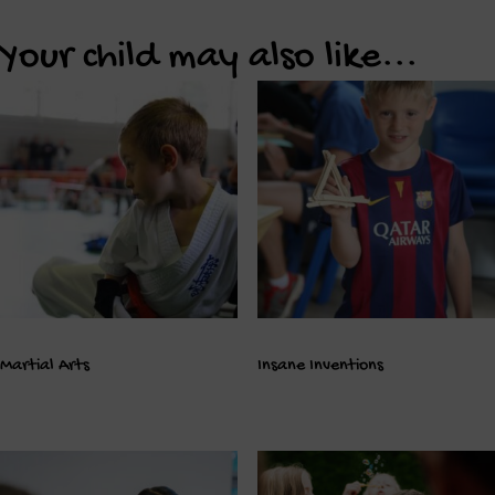
Your child may also like...
Martial Arts
Insane Inventions