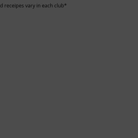
nd receipes vary in each club*