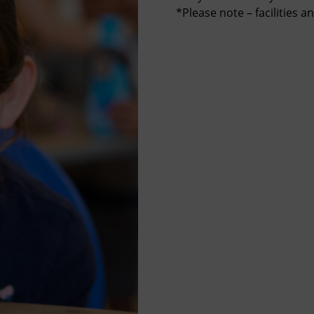
*Please note – facilities a