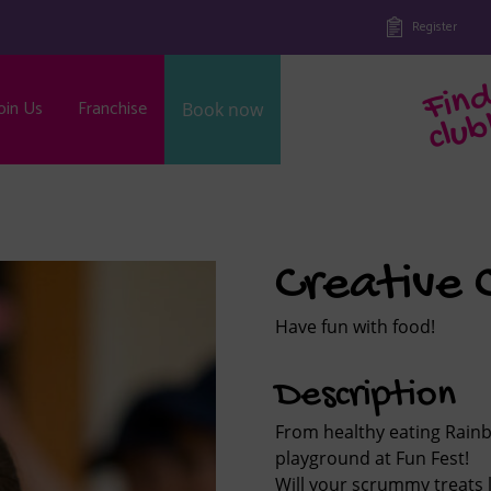
Register
oin Us
Franchise
Book now
b
Creative 
Have fun with food!
Description
From healthy eating Rainb
playground at Fun Fest!
Will your scrummy treats 