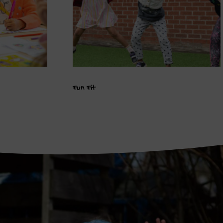
Fun Fit