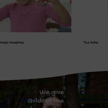
Music Maestros
The Kube
We give
children the