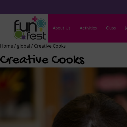
About Us
Activities
Clubs
J
Home
/
global
/ Creative Cooks
Creative Cooks