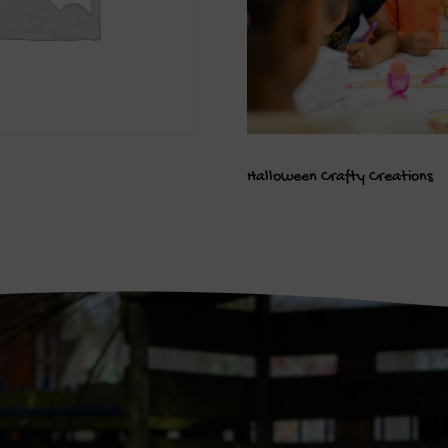
Halloween Crafty Creations