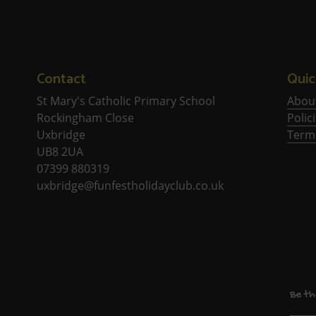
Contact
Quic
St Mary's Catholic Primary School
Abou
Rockingham Close
Polic
Uxbridge
Term
UB8 2UA
07399 880319
uxbridge@funfestholidayclub.co.uk
Be th