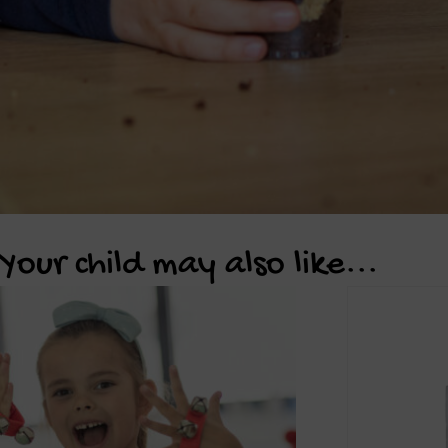
Your child may also like...