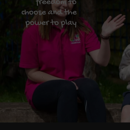
freedom to
choose and the
power to play