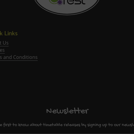
k Links
t Us
ies
s and Conditions
Newsletter
e first to know about timetable releases by signing up to our newsl