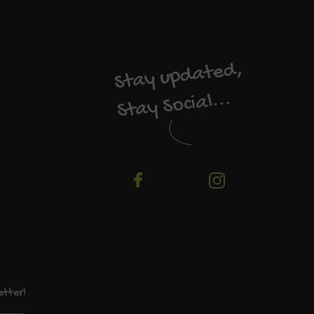
Stay updated,
Stay Social...
etter!