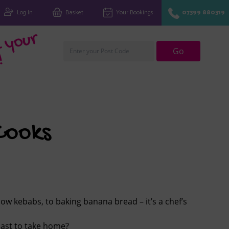
Log In
Basket
Your Bookings
07399 880319
Fi
n
d
y
o
u
r
cl
u
Go
!
Cooks
ow kebabs, to baking banana bread – it’s a chef’s
last to take home?