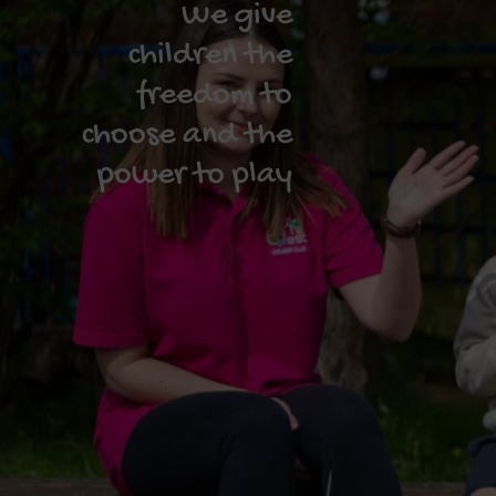
We give
children the
freedom to
choose and the
power to play