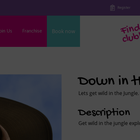
Register
oin Us
Franchise
Book now
b
Down in t
Lets get wild in the Jungle.
Description
Get wild in the jungle exp