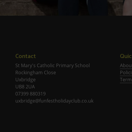
Contact
Quic
St Mary's Catholic Primary School
Abou
Rockingham Close
Polic
Uxbridge
Term
UB8 2UA
07399 880319
uxbridge@funfestholidayclub.co.uk