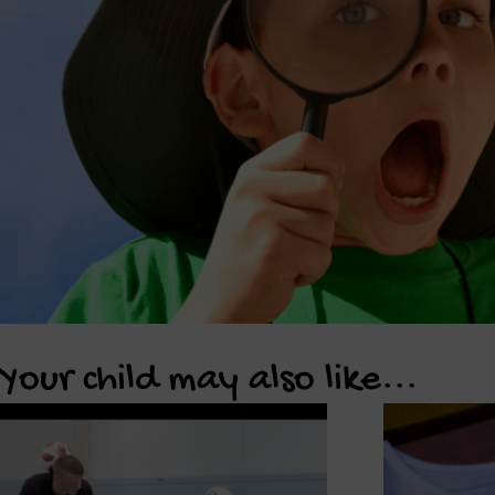
Your child may also like...