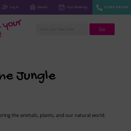
Log In
Basket
Your Bookings
07399 880319
Fi
n
d
y
o
u
r
cl
u
Go
!
he Jungle
loring the animals, plants, and our natural world.