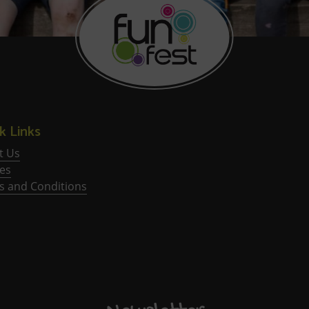
k Links
t Us
ies
s and Conditions