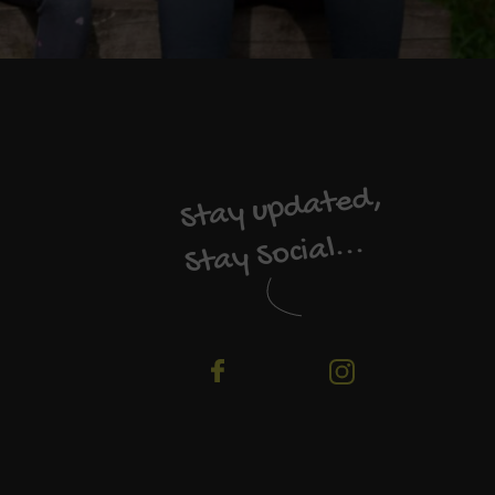
Stay updated,
Stay Social...