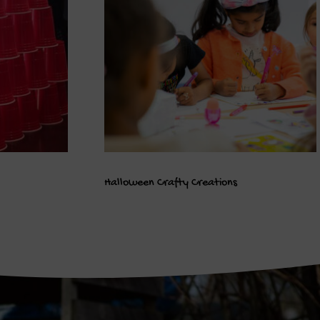
Halloween Crafty Creations