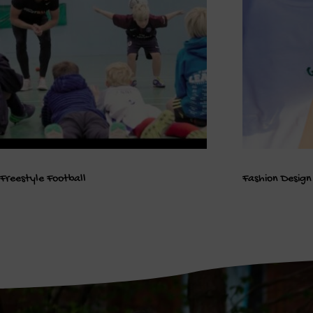
Freestyle Football
Fashion Design