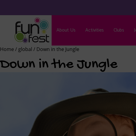
About Us
Activities
Clubs
J
Home
/
global
/ Down in the Jungle
Down in the Jungle