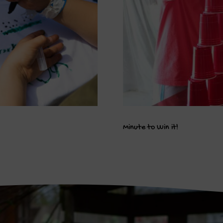
Minute to Win it!