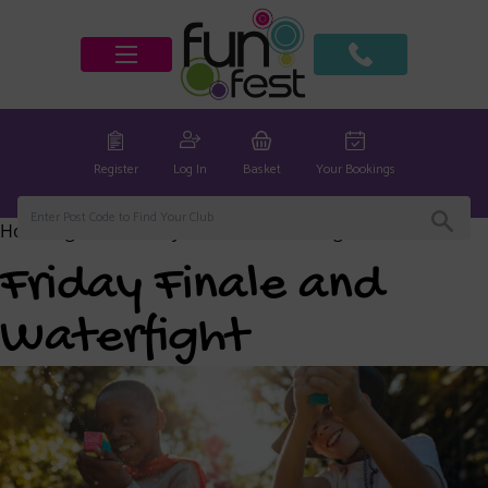
Register
Log In
Basket
Your Bookings
Home
/
global
/ Friday Finale and Waterfight
Friday Finale and
Waterfight