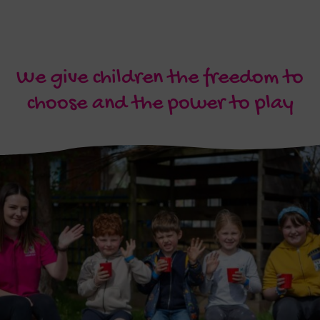
We give children the freedom to
choose and the power to play