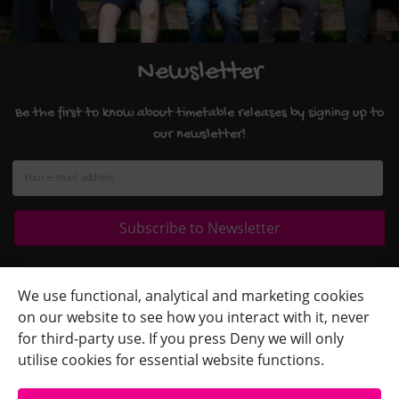
Newsletter
Be the first to know about timetable releases by signing up to
our newsletter!
Quick Links
+
We use functional, analytical and marketing cookies
on our website to see how you interact with it, never
Contact Us
+
for third-party use. If you press Deny we will only
Terms
+
utilise cookies for essential website functions.