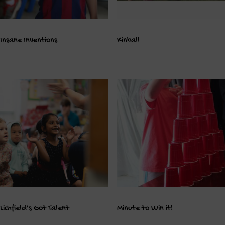
Insane Inventions
Kinball
Lichfield’s Got Talent
Minute to Win it!