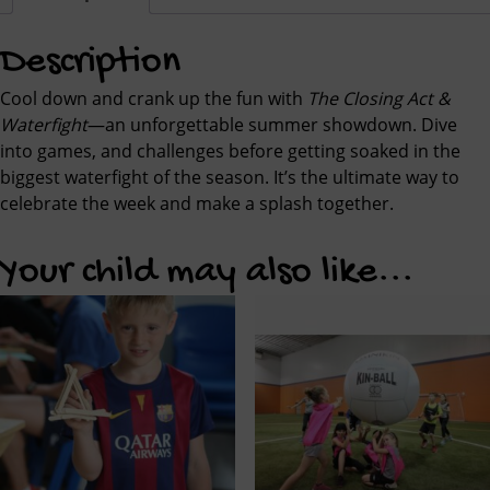
Description
Cool down and crank up the fun with
The Closing Act &
Waterfight
—an unforgettable summer showdown. Dive
into games, and challenges before getting soaked in the
biggest waterfight of the season. It’s the ultimate way to
celebrate the week and make a splash together.
Your child may also like...