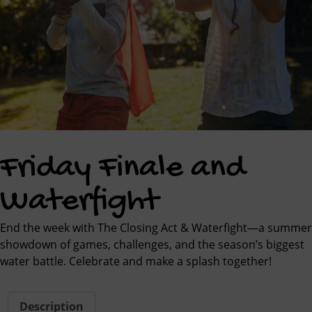
Friday Finale and
Waterfight
End the week with The Closing Act & Waterfight—a summer
showdown of games, challenges, and the season’s biggest
water battle. Celebrate and make a splash together!
Description