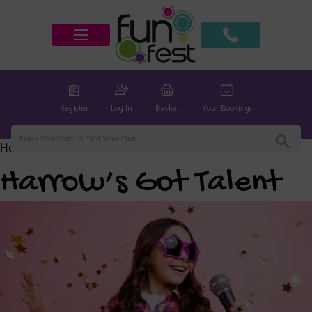
Register
Log In
Basket
Your Bookings
Home
/
Harrow Club
/ Harrow’s Got Talent
Harrow’s Got Talent