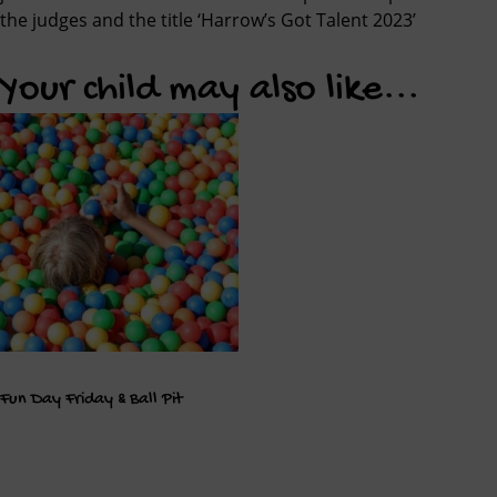
the judges and the title ‘Harrow’s Got Talent 2023’
Your child may also like...
Fun Day Friday & Ball Pit