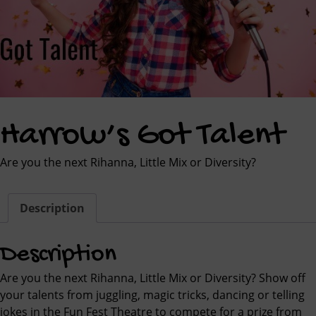
Harrow’s Got Talent
Are you the next Rihanna, Little Mix or Diversity?
Description
Description
Are you the next Rihanna, Little Mix or Diversity? Show off
your talents from juggling, magic tricks, dancing or telling
jokes in the Fun Fest Theatre to compete for a prize from