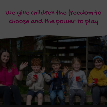
We give children the freedom to
choose and the power to play