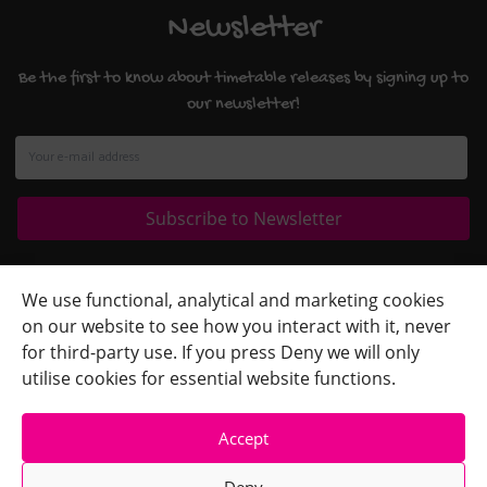
Newsletter
Be the first to know about timetable releases by signing up to
our newsletter!
Quick Links
+
We use functional, analytical and marketing cookies
on our website to see how you interact with it, never
Contact Us
+
for third-party use. If you press Deny we will only
Terms
+
utilise cookies for essential website functions.
Accept
Deny