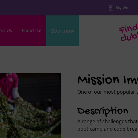
Register
oin Us
Franchise
Book now
b
Mission Im
One of our most popular se
Description
A range of challenges that
boot camp and code break