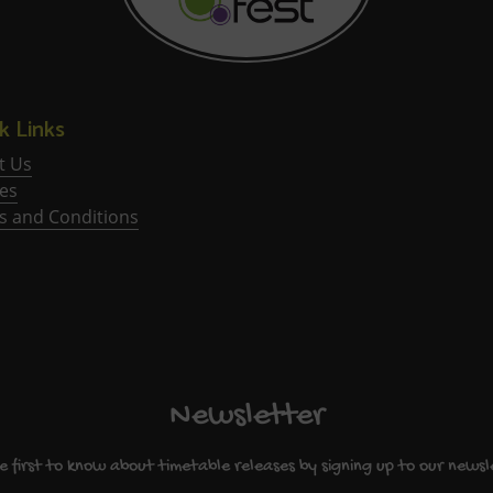
k Links
t Us
ies
s and Conditions
Newsletter
e first to know about timetable releases by signing up to our newsl