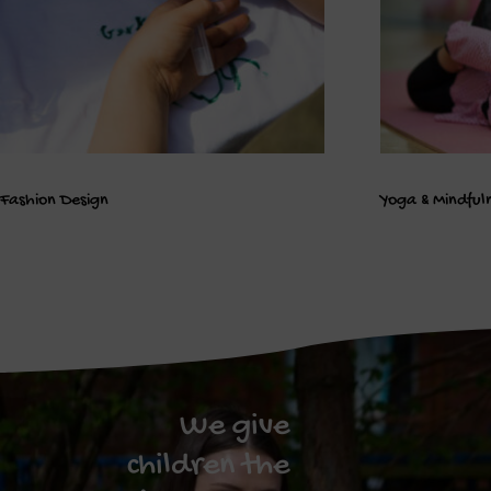
Fashion Design
Yoga & Mindful
We give
children the