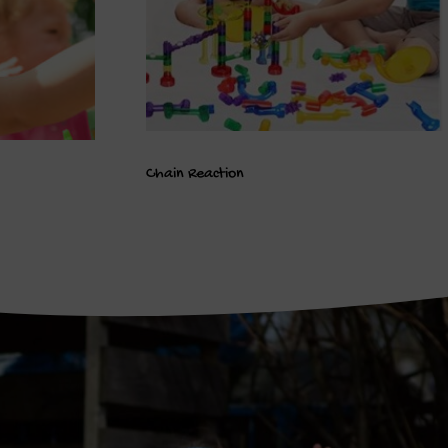
Chain Reaction