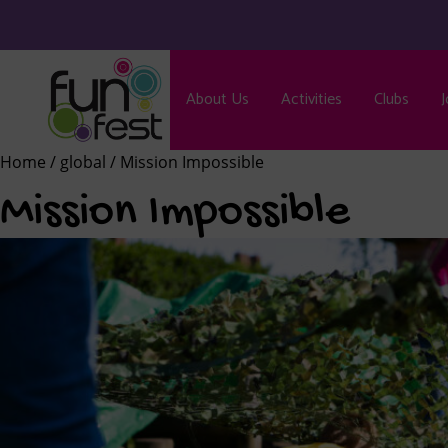
About Us
Activities
Clubs
J
Home
/
global
/ Mission Impossible
Mission Impossible