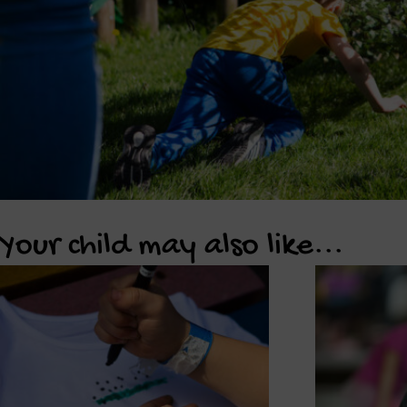
Your child may also like...