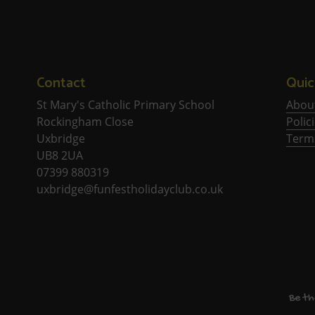
Contact
Quic
St Mary's Catholic Primary School
Abou
Rockingham Close
Polic
Uxbridge
Term
UB8 2UA
07399 880319
uxbridge@funfestholidayclub.co.uk
Be th