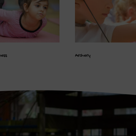
ness
Archery