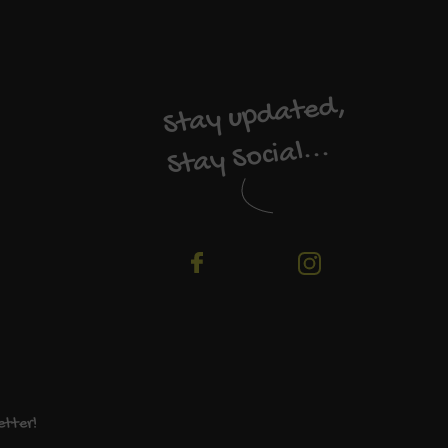
Stay updated,
Stay Social...
etter!