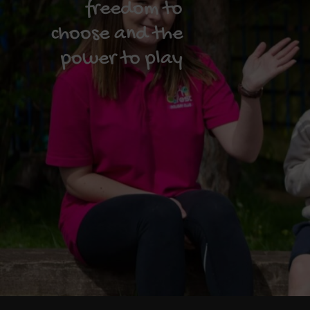
freedom to
choose and the
power to play