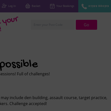
Log In
Basket
Your Bookings
07399 880319
Fi
n
d
y
o
u
r
cl
u
Go
!
possible
ssions! Full of challenges!
 may include den building, assault course, target practice,
ers. Challenge accepted!