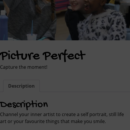
Picture Perfect
Capture the moment!
Description
Description
Channel your inner artist to create a self portrait, still life
art or your favourite things that make you smile.