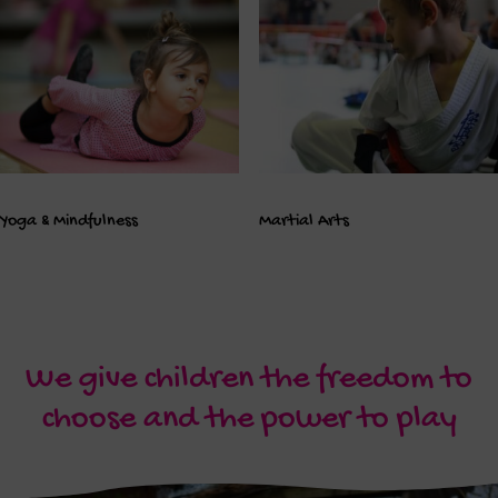
Yoga & Mindfulness
Martial Arts
We give children the freedom to
choose and the power to play