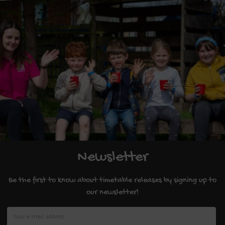
Newsletter
Be the first to know about timetable releases by signing up to
our newsletter!