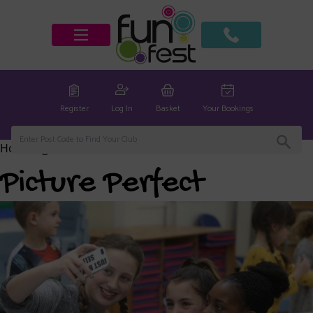
Register
Log In
Basket
Your Bookings
Home
/
global
/ Picture Perfect
Picture Perfect