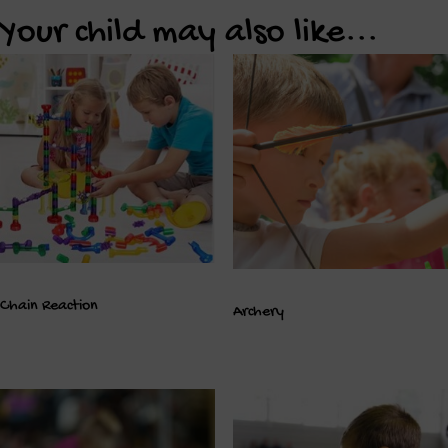
Your child may also like...
Chain Reaction
Archery