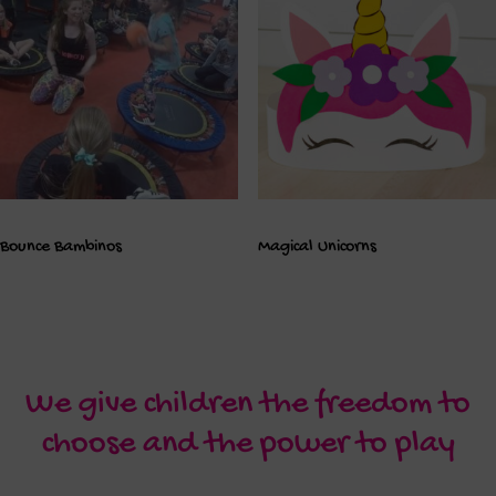
Bounce Bambinos
Magical Unicorns
We give children the freedom to
choose and the power to play