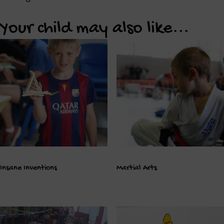
Your child may also like...
Insane Inventions
Martial Arts