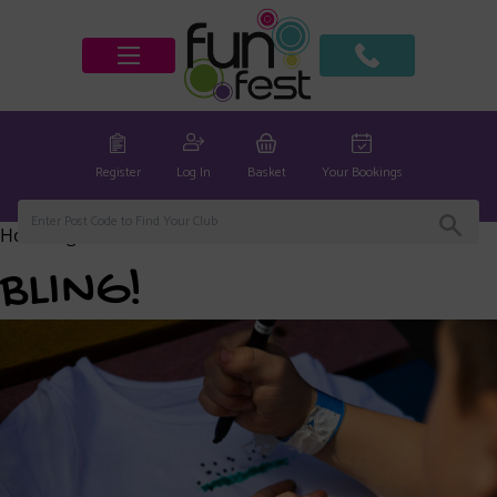
Register
Log In
Basket
Your Bookings
Home
/
global
/ BLING!
BLING!