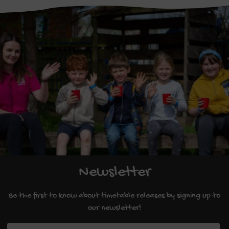
Newsletter
Be the first to know about timetable releases by signing up to
our newsletter!