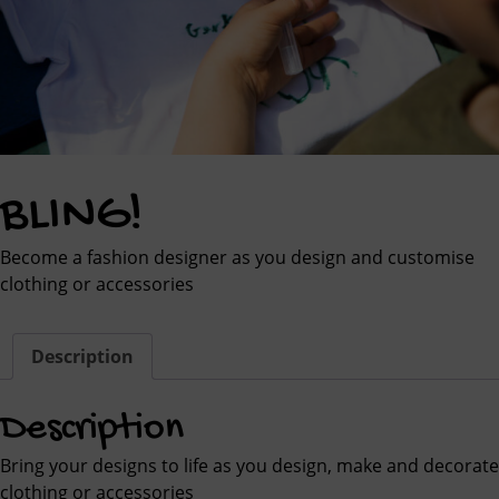
BLING!
Become a fashion designer as you design and customise
clothing or accessories
Description
Description
Bring your designs to life as you design, make and decorate
clothing or accessories