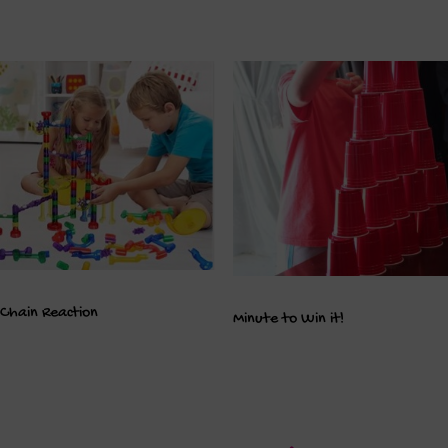
Chain Reaction
Minute to Win it!