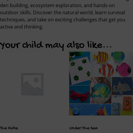
den building, ecosystem exploration, and hands-on
outdoor skills. Discover the natural world, learn survival
techniques, and take on exciting challenges that get you
active and thinking.
Your child may also like...
The Kube
Under the Sea