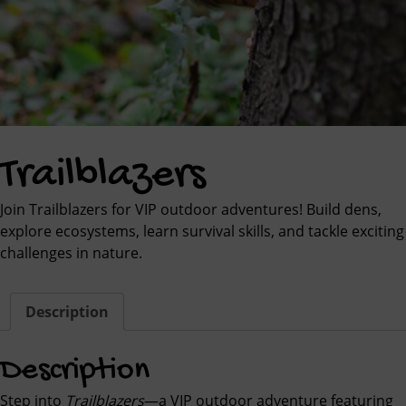
Trailblazers
Join Trailblazers for VIP outdoor adventures! Build dens,
explore ecosystems, learn survival skills, and tackle exciting
challenges in nature.
Description
Description
Step into
Trailblazers
—a VIP outdoor adventure featuring