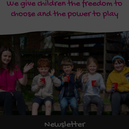
We give children the freedom to
choose and the power to play
Newsletter