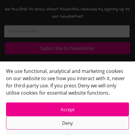
Be the first to know about timetable releases by signing up to
our newsletter!
Quick Links
+
We use functional, analytical and marketing cookies
on our website to see how you interact with it, never
Contact Us
+
for third-party use. If you press Deny we will only
Terms
+
utilise cookies for essential website functions.
Accept
Deny