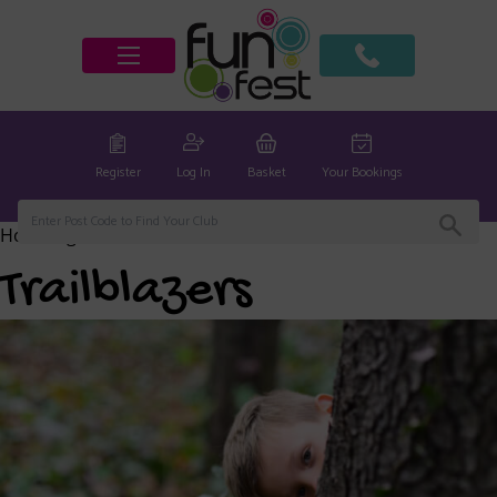
Register
Log In
Basket
Your Bookings
Home
/
global
/ Trailblazers
Trailblazers