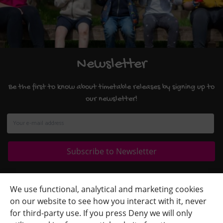
Newsletter
Be the first to know about timetable releases by signing up to
our newsletter!
Quick Links
+
We use functional, analytical and marketing cookies
on our website to see how you interact with it, never
Contact Us
+
for third-party use. If you press Deny we will only