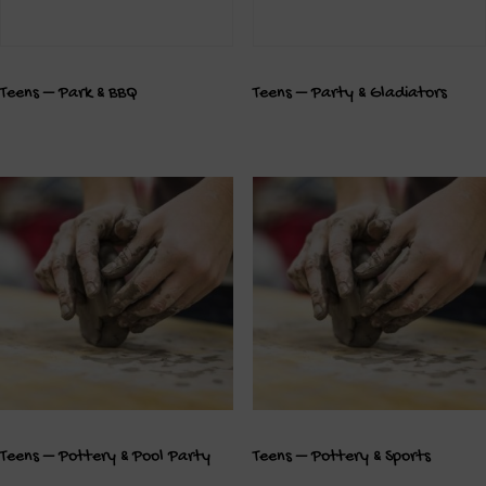
Teens – Park & BBQ
Teens – Party & Gladiators
Teens – Pottery & Pool Party
Teens – Pottery & Sports