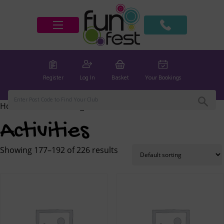
Register
Log In
Basket
Your Bookings
Home
/
Activities
/ Page 12
Activities
Showing 177–192 of 226 results