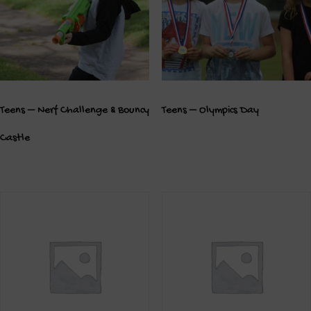
Teens – Nerf Challenge & Bouncy
Teens – Olympics Day
Castle