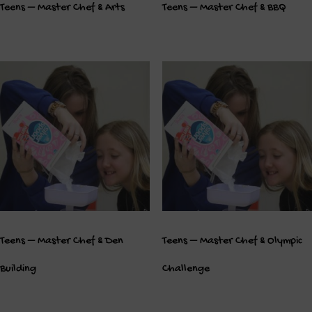
Teens – Master Chef & Arts
Teens – Master Chef & BBQ
Teens – Master Chef & Den
Teens – Master Chef & Olympic
Building
Challenge