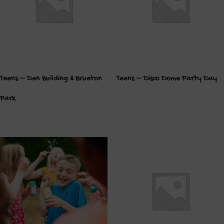
Teens – Den Building & Brueton
Teens – Disco Dome Party Day
Park