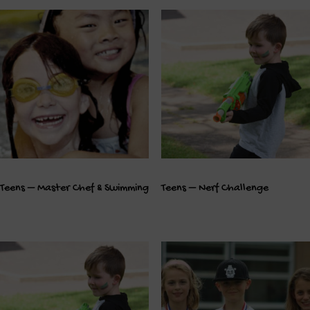
Teens – Master Chef & Swimming
Teens – Nerf Challenge