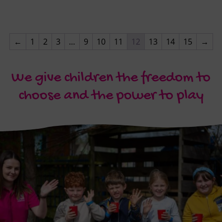
←
1
2
3
…
9
10
11
12
13
14
15
→
We give children the freedom to
choose and the power to play