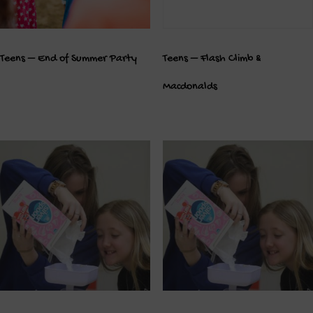
Teens – End of Summer Party
Teens – Flash Climb &
Macdonalds