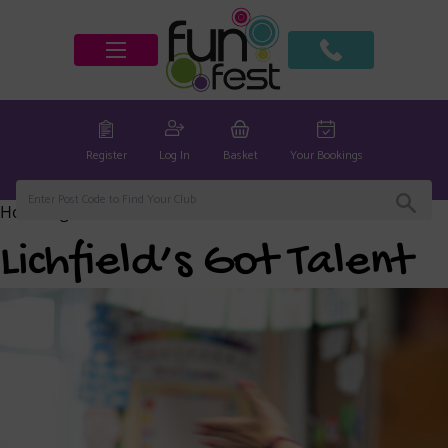
Register
Log In
Basket
Your Bookings
Home
/
global
/ Lichfield’s Got Talent
Lichfield’s Got Talent