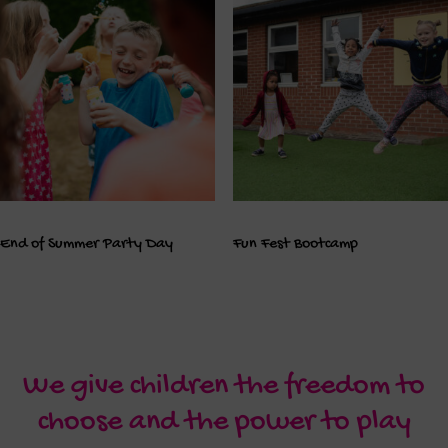
End of Summer Party Day
Fun Fest Bootcamp
We give children the freedom to
choose and the power to play