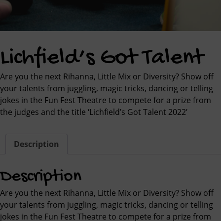
Lichfield’s Got Talent
Are you the next Rihanna, Little Mix or Diversity? Show off
your talents from juggling, magic tricks, dancing or telling
jokes in the Fun Fest Theatre to compete for a prize from
the judges and the title ‘Lichfield’s Got Talent 2022’
Description
Description
Are you the next Rihanna, Little Mix or Diversity? Show off
your talents from juggling, magic tricks, dancing or telling
jokes in the Fun Fest Theatre to compete for a prize from