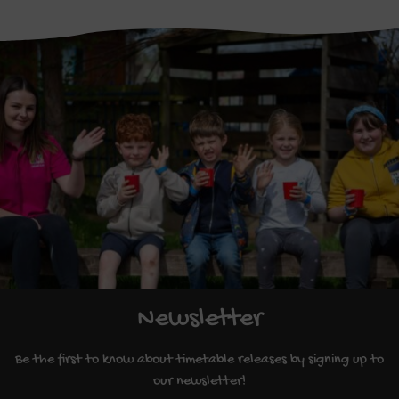
Newsletter
Be the first to know about timetable releases by signing up to
our newsletter!