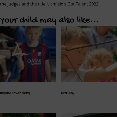
the judges and the title ‘Lichfield’s Got Talent 2022’
Your child may also like...
Insane Inventions
Archery