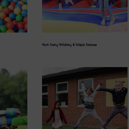
Fun Day Friday & Disco Dome