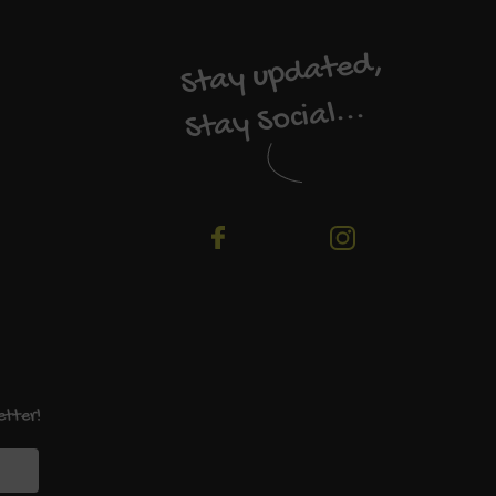
Stay updated,
Stay Social...
etter!