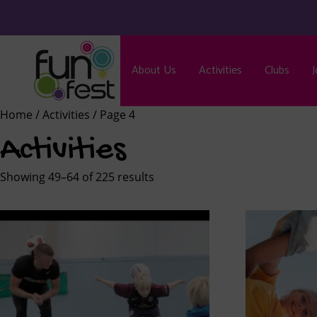
About Us
Activities
Clubs
J
Home
/
Activities
/ Page 4
Activities
Showing 49–64 of 225 results