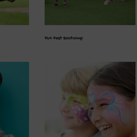
Fun Fest Bootcamp