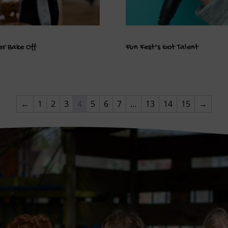
r Bake Off
Fun Fest’s Got Talent
←
1
2
3
4
5
6
7
…
13
14
15
→