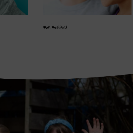
Fun Festival