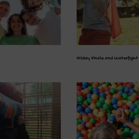
Friday Finale and Waterfight