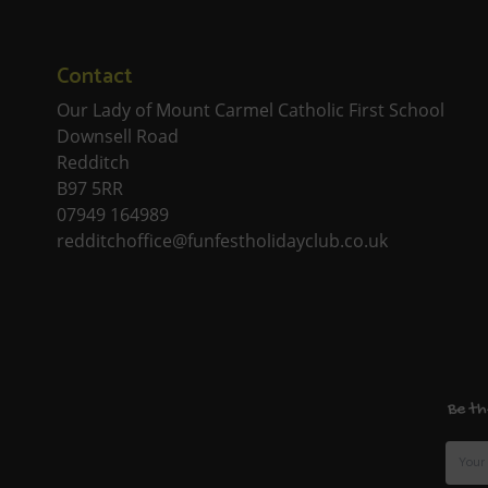
Contact
Our Lady of Mount Carmel Catholic First School
Downsell Road
Redditch
B97 5RR
07949 164989
redditchoffice@funfestholidayclub.co.uk
Be th