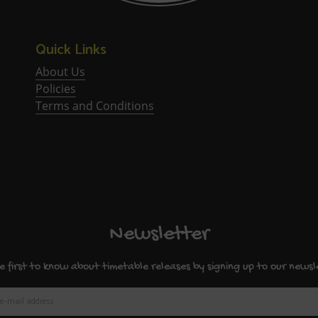
Quick Links
About Us
Policies
Terms and Conditions
Newsletter
e first to know about timetable releases by signing up to our newsl