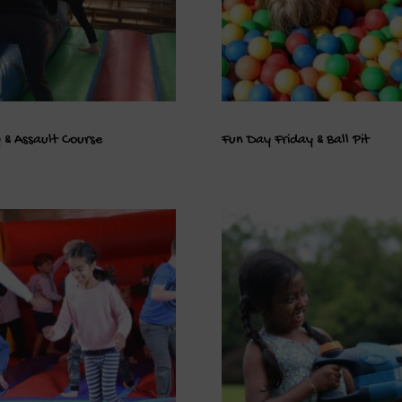
 & Assault Course
Fun Day Friday & Ball Pit