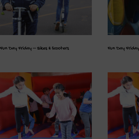
Fun Day Friday – Bikes & Scooters
Fun Day Friday