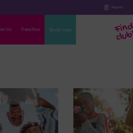
Register
oin Us
Franchise
Book now
b