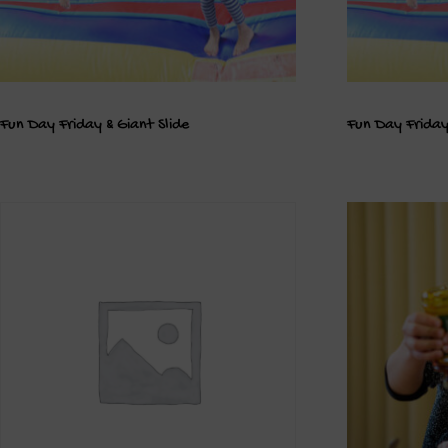
Fun Day Friday & Giant Slide
Fun Day Friday