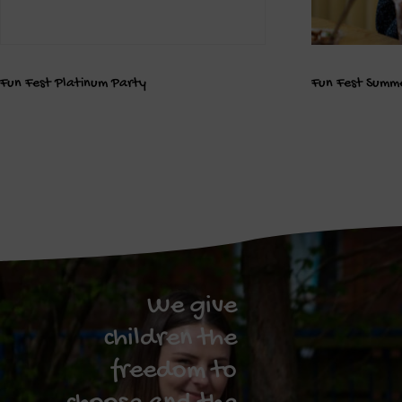
Fun Fest Platinum Party
Fun Fest Summe
We give
children the
freedom to