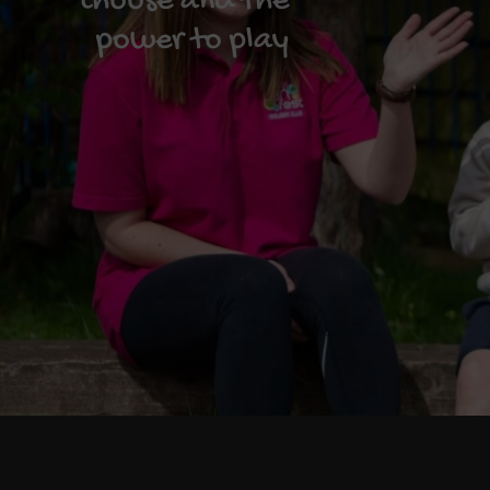
choose and the
power to play