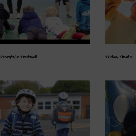
Freestyle Football
Friday Finale