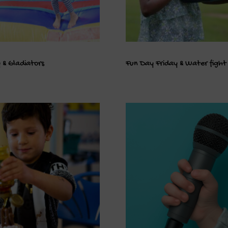
 & Gladiators
Fun Day Friday & Water fight