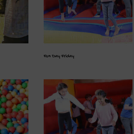
Fun Day Friday