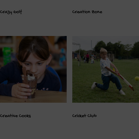
Crazy Golf
Creation Zone
Creative Cooks
Cricket Club