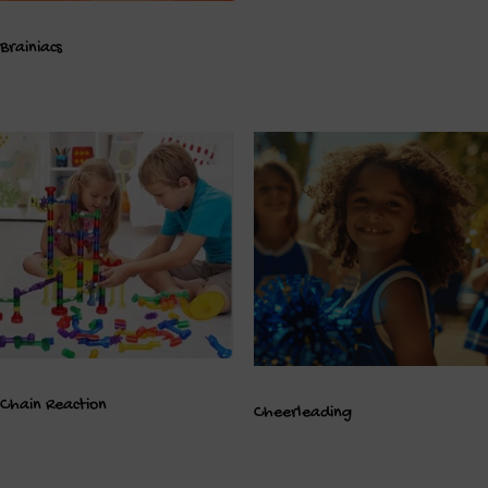
Brainiacs
Chain Reaction
Cheerleading