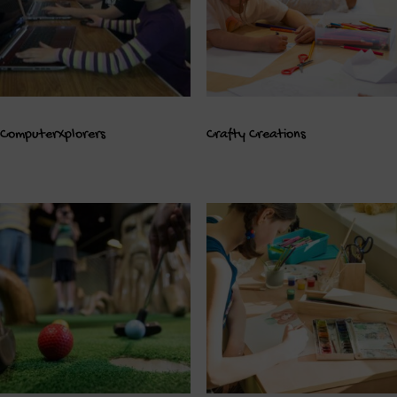
ComputerXplorers
Crafty Creations