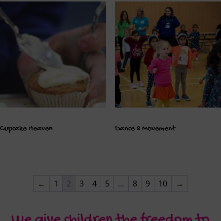
Cupcake Heaven
Dance & Movement
←
1
2
3
4
5
…
8
9
10
→
We give children the freedom to