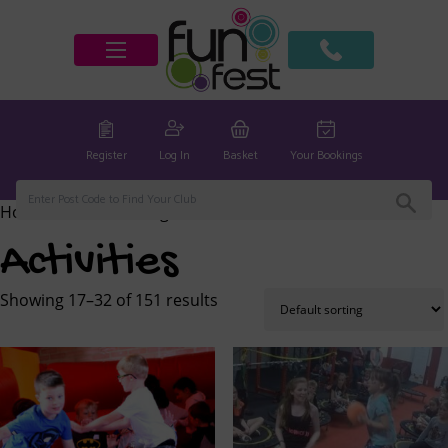
Register
Log In
Basket
Your Bookings
Home
/
Activities
/ Page 2
Activities
Showing 17–32 of 151 results