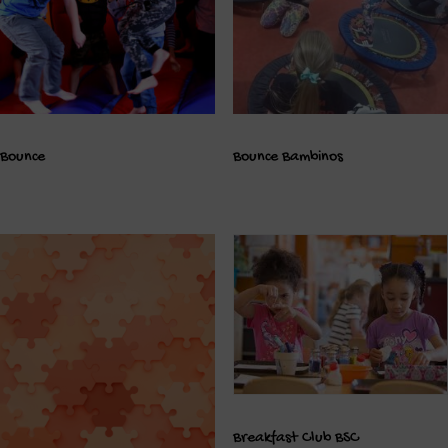
Bounce
Bounce Bambinos
Breakfast Club BSC