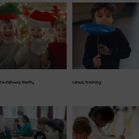
Christmas Party
Circus Training